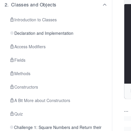
2
.
Classes and Objects
Introduction to Classes
Declaration and Implementation
Access Modifiers
Fields
Methods
Constructors
A Bit More about Constructors
...
Quiz
Challenge 1: Square Numbers and Return their