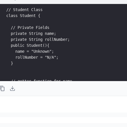
// Student Class
class Student {
  // Private Fields
  private String name;
  private String rollNumber;
  public Student(){
    name = "Unknown";
    rollNumber = "N/A";
  }
  // getter function for name
  public String getName() {
    return name;  
  }
  // setter function for name
  public void setName(String x) {
    this.name = x;