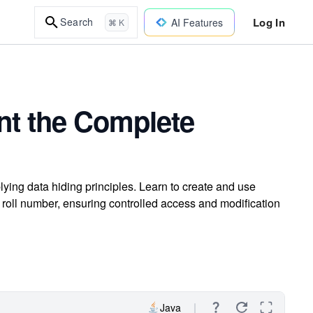
Log In
Search
AI Features
⌘ K
nt the Complete
ying data hiding principles. Learn to create and use
roll number, ensuring controlled access and modification
Java