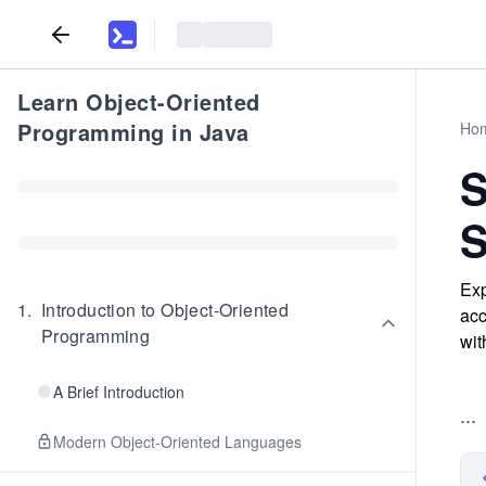
Learn Object-Oriented
Programming in Java
Ho
S
S
Exp
1
.
Introduction to Object-Oriented
acc
Programming
wit
A Brief Introduction
...
Modern Object-Oriented Languages