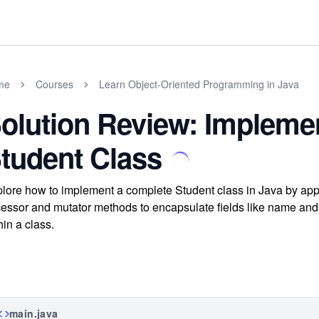
me
Courses
Learn Object-Oriented Programming in Java
olution Review: Impleme
tudent Class
lore how to implement a complete Student class in Java by appl
essor and mutator methods to encapsulate fields like name and 
hin a class.
main.java