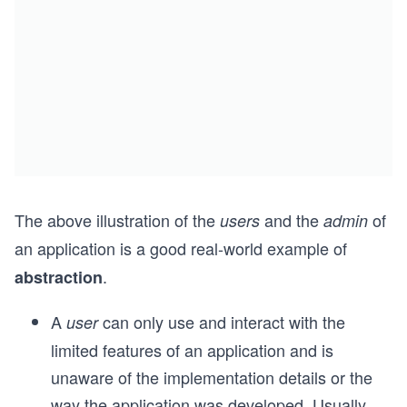
The above illustration of the
and the
of
users
admin
an application is a good real-world example of
.
abstraction
A
can only use and interact with the
user
limited features of an application and is
unaware of the implementation details or the
way the application was developed. Usually,