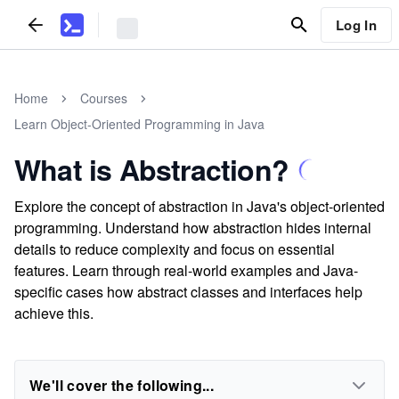
Log In
Home
Courses
Learn Object-Oriented Programming in Java
What is Abstraction?
Explore the concept of abstraction in Java's object-oriented
programming. Understand how abstraction hides internal
details to reduce complexity and focus on essential
features. Learn through real-world examples and Java-
specific cases how abstract classes and interfaces help
achieve this.
We'll cover the following...