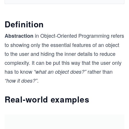
Definition
in Object-Oriented Programming refers
Abstraction
to showing only the essential features of an object
to the user and hiding the inner details to reduce
complexity. It can be put this way that the user only
has to know
rather than
“what an object does?”
.
“how it does?”
Real-world examples