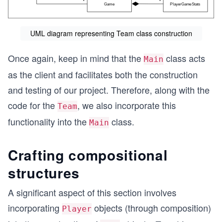
UML diagram representing Team class construction
Once again, keep in mind that the
class acts
Main
as the client and facilitates both the construction
and testing of our project. Therefore, along with the
code for the
, we also incorporate this
Team
functionality into the
class.
Main
Crafting compositional
structures
A significant aspect of this section involves
incorporating
objects (through composition)
Player