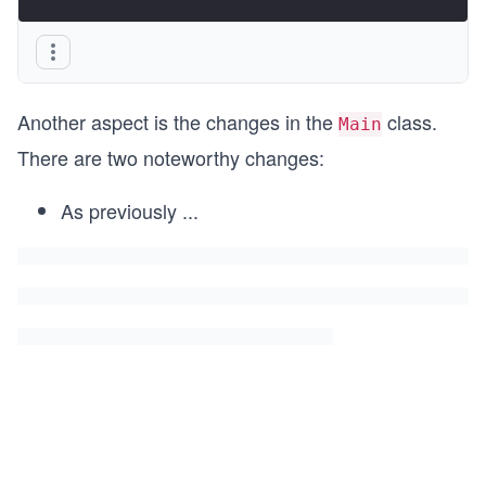
Another aspect is the changes in the
class.
Main
There are two noteworthy changes:
As previously
...