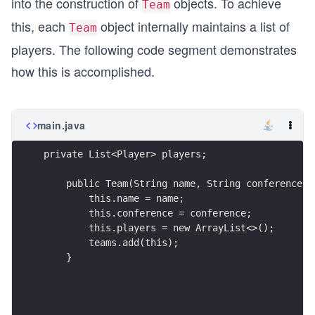
into the construction of
objects. To achieve
Team
this, each
object internally maintains a list of
Team
players. The following code segment demonstrates
how this is accomplished.
main.java
private List<Player> players;
    public Team(String name, String conference) 
        this.name = name;
        this.conference = conference;
        this.players = new ArrayList<>();
        teams.add(this);
    }