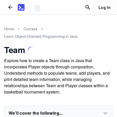
Log In
Home
Courses
Learn Object-Oriented Programming in Java
Team
Explore how to create a Team class in Java that
incorporates Player objects through composition.
Understand methods to populate teams, add players, and
print detailed team information, while managing
relationships between Team and Player classes within a
basketball tournament system.
We'll cover the following...