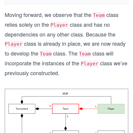
Moving forward, we observe that the
class
Team
relies solely on the
class and has no
Player
dependencies on any other class. Because the
class is already in place, we are now ready
Player
to develop the
class. The
class will
Team
Team
incorporate the instances of the
class we’ve
Player
previously constructed.