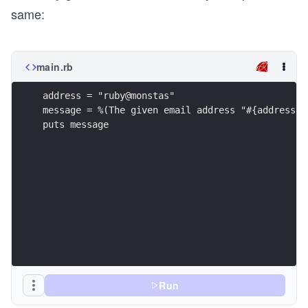
same:
main.rb
address = "ruby@monstas"
message = %(The given email address "#{address}"
puts message
Run