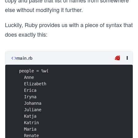
copy and paste that list of names from somewhere
else without modifying it further.
Luckily, Ruby provides us with a piece of syntax that
does exactly this:
main.rb
people = %w(
  Anne
  Elizabeth
  Erica
  Iryna
  Johanna
  Juliane
  Katja
  Katrin
  Maria
  Renate