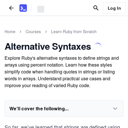
Log In
Home
Courses
Learn Ruby from Scratch
Alternative Syntaxes
Explore Ruby's alternative syntaxes to define strings and
arrays using percent notation. Learn how these styles
simplify code when handling quotes in strings or listing
words in arrays. Understand practical use cases and
improve your reading of varied Ruby code.
We'll cover the following...
So far, we’ve learned that strings are defined using