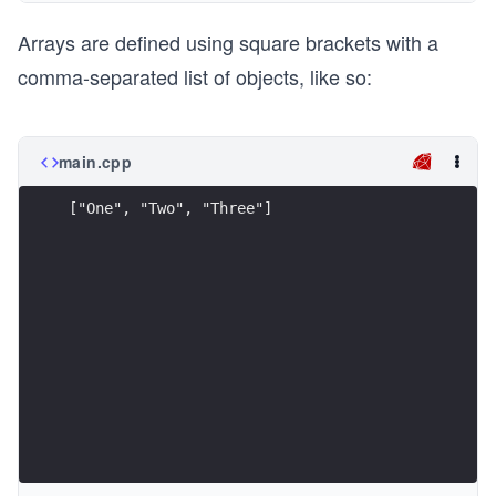
Arrays are defined using square brackets with a
comma-separated list of objects, like so:
main.cpp
["One", "Two", "Three"]