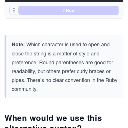
Run
Which character is used to open and
Note:
close the string is a matter of style and
preference. Round parentheses are good for
readability, but others prefer curly braces or
pipes. There’s no clear convention in the Ruby
community.
When would we use this
alternative syntax?