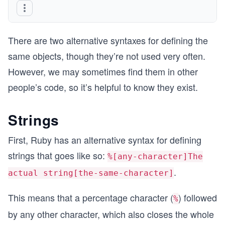
There are two alternative syntaxes for defining the
same objects, though they’re not used very often.
However, we may sometimes find them in other
people’s code, so it’s helpful to know they exist.
Strings
First, Ruby has an alternative syntax for defining
strings that goes like so:
%[any-character]The
.
actual string[the-same-character]
This means that a percentage character (
) followed
%
by any other character, which also closes the whole