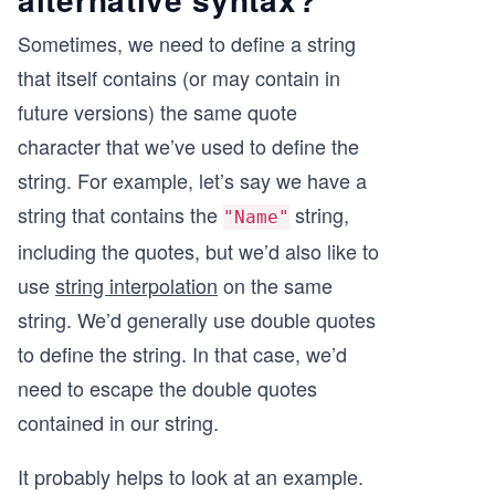
Sometimes, we need to define a string
that itself contains (or may contain in
future versions) the same quote
character that we’ve used to define the
string. For example, let’s say we have a
string that contains the
string,
"Name"
including the quotes, but we’d also like to
use
string interpolation
on the same
string. We’d generally use double quotes
to define the string. In that case, we’d
need to escape the double quotes
contained in our string.
It probably helps to look at an example.