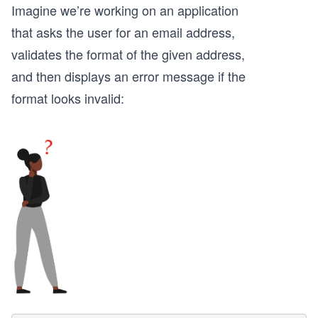
Imagine we’re working on an application
that asks the user for an email address,
validates the format of the given address,
and then displays an error message if the
format looks invalid: