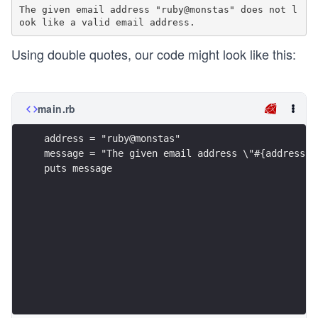
The given email address "ruby@monstas" does not l
Using double quotes, our code might look like this:
main.rb
address = "ruby@monstas"
message = "The given email address \"#{address}\
puts message