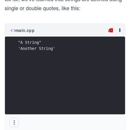
single or double quotes, like this:
main.cpp
"A String"
'Another String'