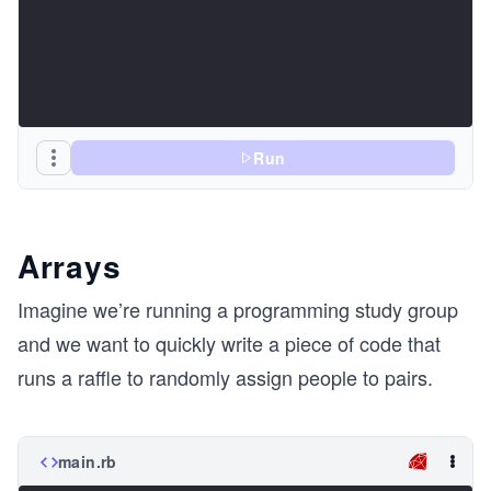
Run
Arrays
Imagine we’re running a programming study group
and we want to quickly write a piece of code that
runs a raffle to randomly assign people to pairs.
main.rb