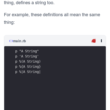
thing, defines a string too.
For example, these definitions all mean the same
thing:
main.rb
p "A String"
p 'A String'
p %(A String)
p %{A String}
p %|A String|