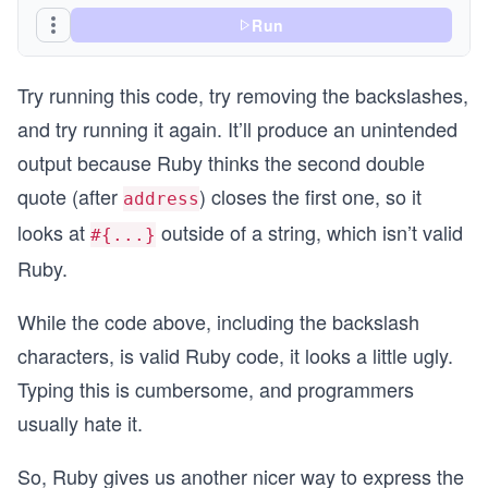
Run
Try running this code, try removing the backslashes,
and try running it again. It’ll produce an unintended
output because Ruby thinks the second double
quote (after
) closes the first one, so it
address
looks at
outside of a string, which isn’t valid
#{...}
Ruby.
While the code above, including the backslash
characters, is valid Ruby code, it looks a little ugly.
Typing this is cumbersome, and programmers
usually hate it.
So, Ruby gives us another nicer way to express the