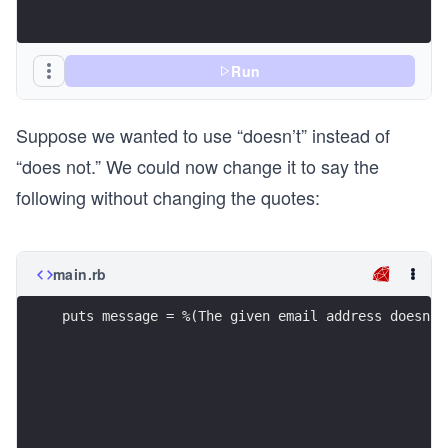
Run
Suppose we wanted to use “doesn’t” instead of
“does not.” We could now change it to say the
following without changing the quotes:
main.rb
puts message = %(The given email address doesn't