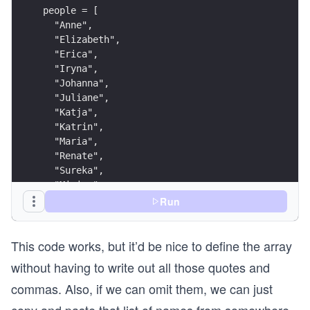
people = [
  "Anne",
  "Elizabeth",
  "Erica",
  "Iryna",
  "Johanna",
  "Juliane",
  "Katja",
  "Katrin",
  "Maria",
  "Renate",
  "Sureka",
  "Miriam",
  "Zazie",
Run
  "Anja"
]
This code works, but it’d be nice to define the array
people.shuffle.each_slice(2) do |pair|
  puts pair.join(', ')
without having to write out all those quotes and
end
commas. Also, if we can omit them, we can just