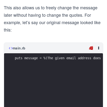
This also allows us to freely change the message
later without having to change the quotes. For
example, let’s say our original message looked like
this:
main.rb
puts message = %(The given email address does no