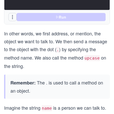
Run
In other words, we first address, or mention, the
object we want to talk to. We then send a message
to the object with the dot (
) by specifying the
.
method name. We also call the method
on
upcase
the string.
The . is used to call a method on
Remember:
an object.
Imagine the string
is a person we can talk to.
name