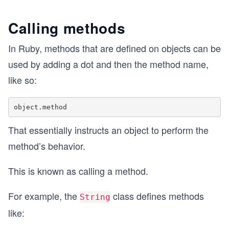
Calling methods
In Ruby, methods that are defined on objects can be
used by adding a dot and then the method name,
like so:
That essentially instructs an object to perform the
method’s behavior.
This is known as calling a method.
For example, the
class defines methods
String
like: