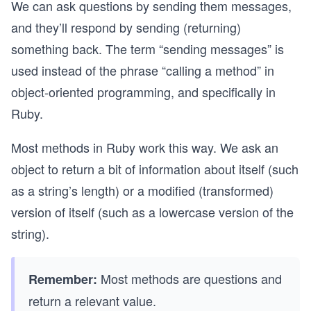
We can ask questions by sending them messages,
and they’ll respond by sending (returning)
something back. The term “sending messages” is
used instead of the phrase “calling a method” in
object-oriented programming, and specifically in
Ruby.
Most methods in Ruby work this way. We ask an
object to return a bit of information about itself (such
as a string’s length) or a modified (transformed)
version of itself (such as a lowercase version of the
string).
Most methods are questions and
Remember:
return a relevant value.