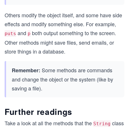
Others modify the object itself, and some have side
effects and modify something else. For example,
and
both output something to the screen.
puts
p
Other methods might save files, send emails, or
store things in a database.
Some methods are commands
Remember:
and change the object or the system (like by
saving a file).
Further readings
Take a look at all the methods that the
class
String