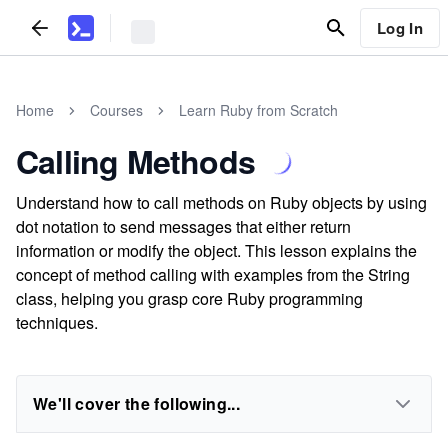
Log In
Home
Courses
Learn Ruby from Scratch
Calling Methods
Understand how to call methods on Ruby objects by using
dot notation to send messages that either return
information or modify the object. This lesson explains the
concept of method calling with examples from the String
class, helping you grasp core Ruby programming
techniques.
We'll cover the following...