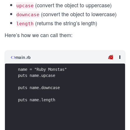
(convert the object to uppercase)
upcase
(convert the object to lowercase)
downcase
(returns the string’s length)
length
Here’s how we can call them:
main.rb
name = "Ruby Monstas"
puts name.upcase
puts name.downcase
puts name.length