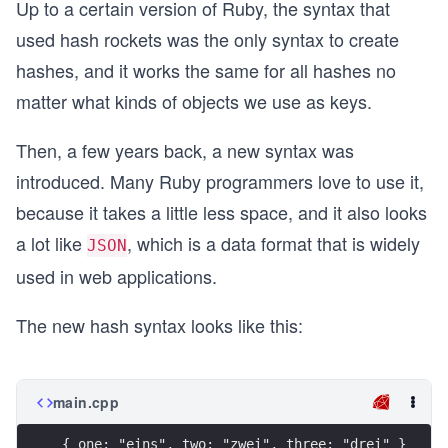
Up to a certain version of Ruby, the syntax that
used hash rockets was the only syntax to create
hashes, and it works the same for all hashes no
matter what kinds of objects we use as keys.
Then, a few years back, a new syntax was
introduced. Many Ruby programmers love to use it,
because it takes a little less space, and it also looks
a lot like
, which is a data format that is widely
JSON
used in web applications.
The new hash syntax looks like this:
main.cpp
{ one: "eins", two: "zwei", three: "drei" }