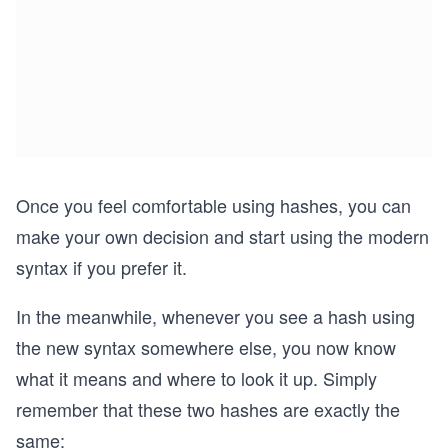
Once you feel comfortable using hashes, you can
make your own decision and start using the modern
syntax if you prefer it.
In the meanwhile, whenever you see a hash using
the new syntax somewhere else, you now know
what it means and where to look it up. Simply
remember that these two hashes are exactly the
same: