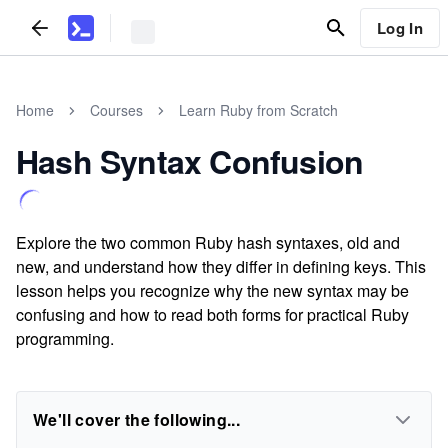
Log In
Home
Courses
Learn Ruby from Scratch
Hash Syntax Confusion
Explore the two common Ruby hash syntaxes, old and
new, and understand how they differ in defining keys. This
lesson helps you recognize why the new syntax may be
confusing and how to read both forms for practical Ruby
programming.
We'll cover the following...