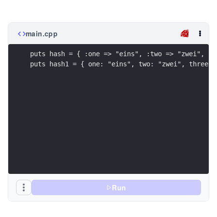
main.cpp
puts hash = { :one => "eins", :two => "zwei", :t
puts hash1 = { one: "eins", two: "zwei", three: 
Run