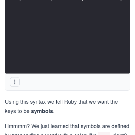
Using this syntax we tell Ruby that we want the
keys to be
.
symbols
Hmmmm? We just learned that symbols are defined