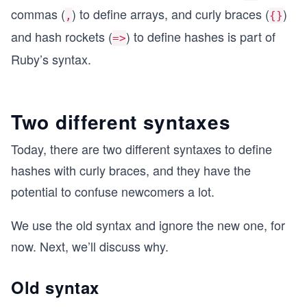
commas (
) to define arrays, and curly braces (
)
,
{}
and hash rockets (
) to define hashes is part of
=>
Ruby’s syntax.
Two different syntaxes
Today, there are two different syntaxes to define
hashes with curly braces, and they have the
potential to confuse newcomers a lot.
We use the old syntax and ignore the new one, for
now. Next, we’ll discuss why.
Old syntax