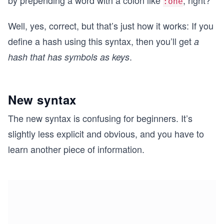
by prepending a word with a colon like
, right?
:one
Well, yes, correct, but that’s just how it works: If you
define a hash using this syntax, then you’ll get
a
.
hash that has symbols as keys
New syntax
The new syntax is confusing for beginners. It’s
slightly less explicit and obvious, and you have to
learn another piece of information.