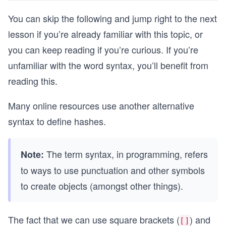
You can skip the following and jump right to the next
lesson if you’re already familiar with this topic, or
you can keep reading if you’re curious. If you’re
unfamiliar with the word syntax, you’ll benefit from
reading this.
Many online resources use another alternative
syntax to define hashes.
The term syntax, in programming, refers
Note:
to ways to use punctuation and other symbols
to create objects (amongst other things).
The fact that we can use square brackets (
) and
[]