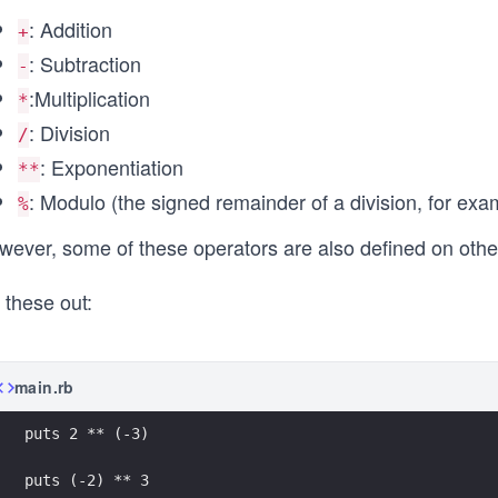
: Addition
+
: Subtraction
-
:Multiplication
*
: Division
/
: Exponentiation
**
: Modulo (the signed remainder of a division, for ex
%
ever, some of these operators are also defined on other 
 these out:
main.rb
puts 2 ** (-3)
puts (-2) ** 3