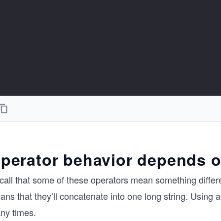
perator behavior depends o
call that some of these operators mean something differe
ns that they’ll concatenate into one long string. Using 
ny times.