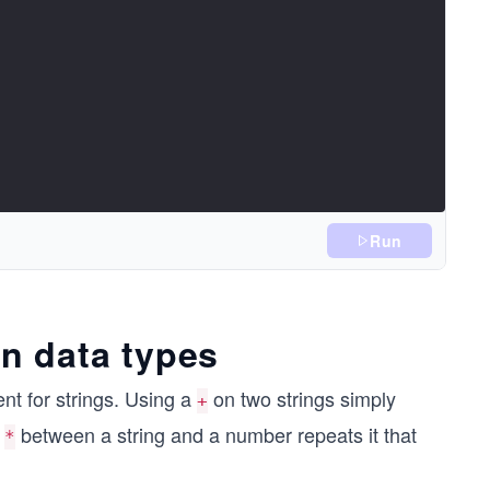
Run
n data types
nt for strings. Using a
on two strings simply
+
a
between a string and a number repeats it that
*