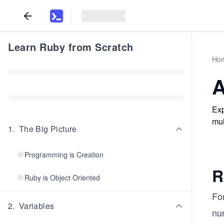
Learn Ruby from Scratch
Ho
A
Exp
mul
1
.
The Big Picture
Programming is Creation
R
Ruby is Object Oriented
Fo
2
.
Variables
num