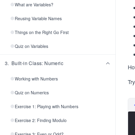
What are Variables?
Reusing Variable Names
Things on the Right Go First
Quiz on Variables
3
.
Built-in Class: Numeric
How
Working with Numbers
Try
Quiz on Numerics
Exercise 1: Playing with Numbers
Exercise 2: Finding Modulo
Exercise 3: Even or Odd?