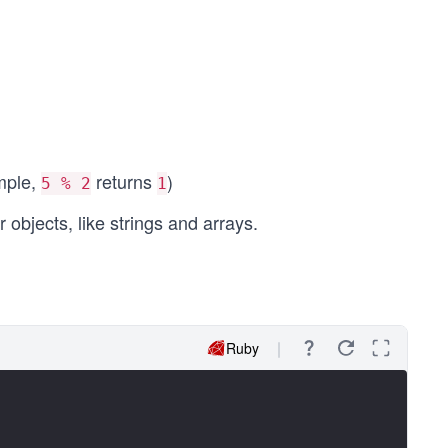
ample,
returns
)
5 % 2
1
objects, like strings and arrays.
Ruby