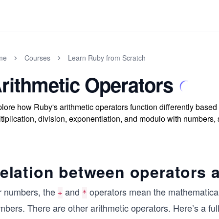
me
Courses
Learn Ruby from Scratch
rithmetic Operators
lore how Ruby's arithmetic operators function differently based 
tiplication, division, exponentiation, and modulo with numbers, s
elation between operators 
r numbers, the
and
operators mean the mathematical 
+
*
bers. There are other arithmetic operators. Here’s a full 