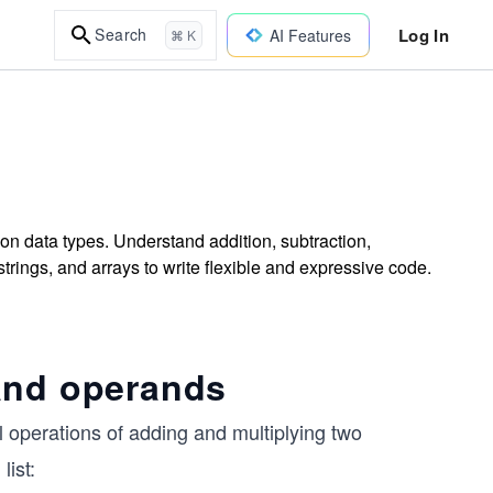
Log In
Search
AI Features
⌘ K
on data types. Understand addition, subtraction,
trings, and arrays to write flexible and expressive code.
and operands
operations of adding and multiplying two
list: