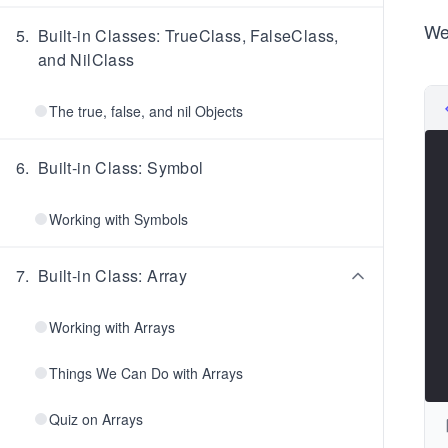
We
5
.
Built-in Classes: TrueClass, FalseClass,
and NilClass
The true, false, and nil Objects
6
.
Built-in Class: Symbol
Working with Symbols
7
.
Built-in Class: Array
Working with Arrays
Things We Can Do with Arrays
Quiz on Arrays