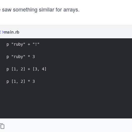
 saw something similar for arrays.
main.rb
p "ruby" + "!"
p "ruby" * 3
p [1, 2] + [3, 4]
p [1, 2] * 3