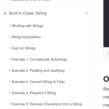
4
.
Built-in Class: String
Working with Strings
String Interpolation
Quiz on Strings
Exercise 1: Concatenate Substrings
Exercise 2: Padding and Justifying
O
Exercise 3: Convert String to Float
Re
Exercise 4: Prepend a String
mea
Exercise 5: Remove Characters from a String
ma