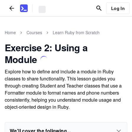
Log In
Home
Courses
Learn Ruby from Scratch
Exercise 2: Using a
Module
Explore how to define and include a module in Ruby
classes to share functionality. This lesson guides you
through creating Student and Teacher classes that use a
Formatter module to format names and phone numbers
consistently, helping you understand module usage and
object-oriented design in Ruby.
We'll cover the following...