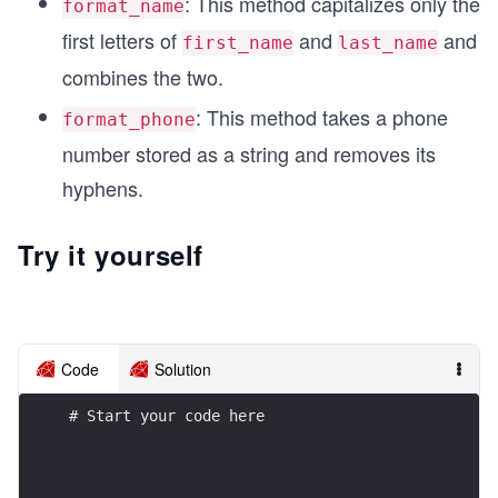
: This method capitalizes only the
format_name
first letters of
and
and
first_name
last_name
combines the two.
: This method takes a phone
format_phone
number stored as a string and removes its
hyphens.
Try it yourself
Code
Solution
# Start your code here