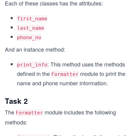
Each of these classes has the attributes:
first_name
last_name
phone_no
And an instance method:
: This method uses the methods
print_info
defined in the
module to print the
Formatter
name and phone number information.
Task 2
The
module includes the following
Formatter
methods: