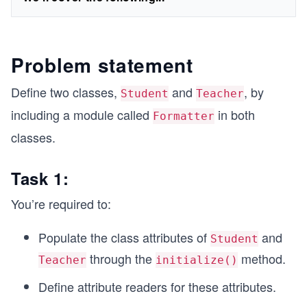
Problem statement
Define two classes,
and
, by
Student
Teacher
including a module called
in both
Formatter
classes.
Task 1:
You’re required to:
Populate the class attributes of
and
Student
through the
method.
Teacher
initialize()
Define attribute readers for these attributes.