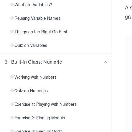
What are Variables?
A s
gra
Reusing Variable Names
Things on the Right Go First
Quiz on Variables
3
.
Built-in Class: Numeric
Working with Numbers
Quiz on Numerics
Exercise 1: Playing with Numbers
Exercise 2: Finding Modulo
Exercise 3: Even or Odd?