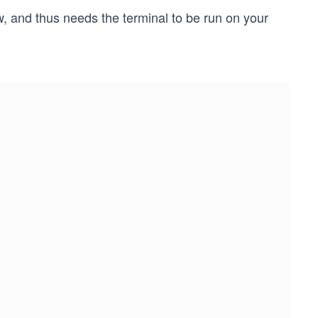
w, and thus needs the terminal to be run on your