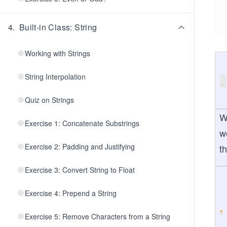
4
.
Built-in Class: String
Working with Strings
String Interpolation
Quiz on Strings
W
Exercise 1: Concatenate Substrings
w
Exercise 2: Padding and Justifying
t
Exercise 3: Convert String to Float
Exercise 4: Prepend a String
Exercise 5: Remove Characters from a String