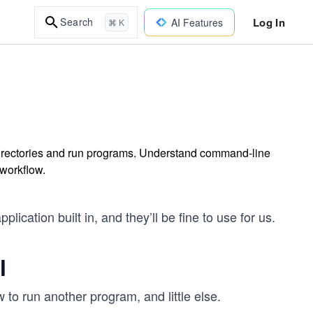
Log In
Search
AI Features
⌘ K
directories and run programs. Understand command-line
workflow.
cation built in, and they’ll be fine to use for us.
l
w to run another program, and little else.