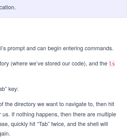
cation.
ell’s prompt and can begin entering commands.
ctory (where we’ve stored our code), and the
ls
ab” key:
 of the directory we want to navigate to, then hit
r us. If nothing happens, then there are multiple
se, quickly hit “Tab” twice, and the shell will
gain.