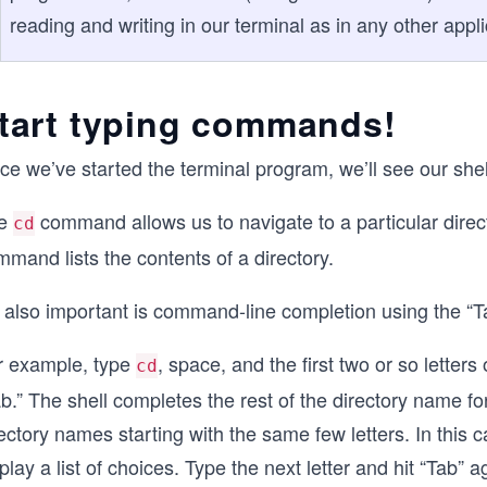
reading and writing in our terminal as in any other appli
tart typing commands!
ce we’ve started the terminal program, we’ll see our sh
e
command allows us to navigate to a particular dire
cd
mand lists the contents of a directory.
s also important is command-line completion using the “T
r example, type
, space, and the first two or so letters
cd
b.” The shell completes the rest of the directory name fo
ectory names starting with the same few letters. In this ca
play a list of choices. Type the next letter and hit “Tab” a