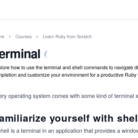
me
Courses
Learn Ruby from Scratch
erminal
lore how to use the terminal and shell commands to navigate 
pletion and customize your environment for a productive Ruby 
ry operating system comes with some kind of terminal appli
amiliarize yourself with shel
hell is a terminal in an application that provides a windo