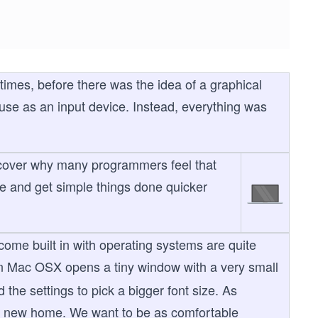
times, before there was the idea of a graphical
use as an input device. Instead, everything was
 discover why many programmers feel that
e and get simple things done quicker
 come built in with operating systems are quite
 Mac OSX opens a tiny window with a very small
he settings to pick a bigger font size. As
our new home. We want to be as comfortable