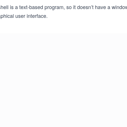
hell is a text-based program, so it doesn’t have a windo
phical user interface.