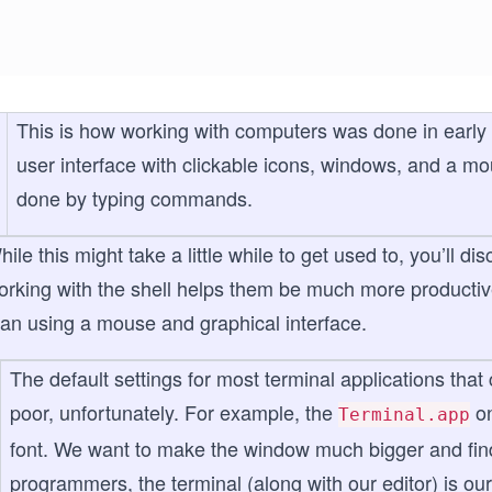
This is how working with computers was done in early 
user interface with clickable icons, windows, and a mo
done by typing commands.
hile this might take a little while to get used to, you’ll
orking with the shell helps them be much more productiv
han using a mouse and graphical interface.
The default settings for most terminal applications that
poor, unfortunately. For example, the
on
Terminal.app
font. We want to make the window much bigger and find t
programmers, the terminal (along with our editor) is 