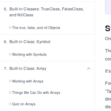
5
.
Built-in Classes: TrueClass, FalseClass,
and NilClass
S
The true, false, and nil Objects
On
6
.
Built-in Class: Symbol
Th
Working with Symbols
com
7
.
Built-in Class: Array
It’
Working with Arrays
Fo
”Ta
Things We Can Do with Arrays
dir
Quiz on Arrays
dis