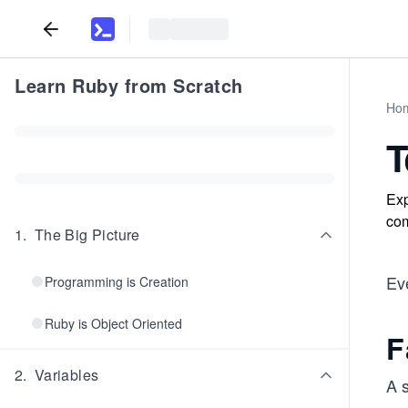
Learn Ruby from Scratch
Ho
T
Exp
com
1
.
The Big Picture
Eve
Programming is Creation
Ruby is Object Oriented
F
2
.
Variables
A s