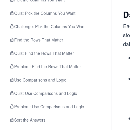
D
Quiz: Pick the Columns You Want
Eac
Challenge: Pick the Columns You Want
sto
Find the Rows That Matter
da
Quiz: Find the Rows That Matter
Problem: Find the Rows That Matter
Use Comparisons and Logic
Quiz: Use Comparisons and Logic
Problem: Use Comparisons and Logic
Sort the Answers