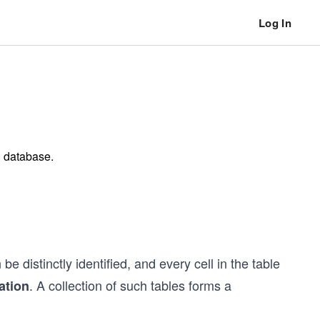
Log In
l database.
distinctly identified, and every cell in the table
. A collection of such tables forms a
lation