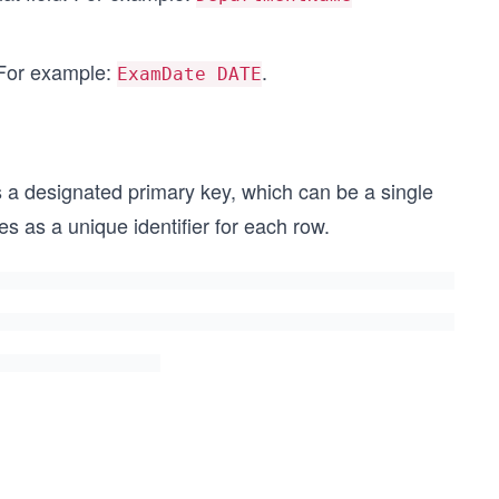
 For example:
.
ExamDate DATE
has a designated primary key, which can be a single
 as a unique identifier for each row.