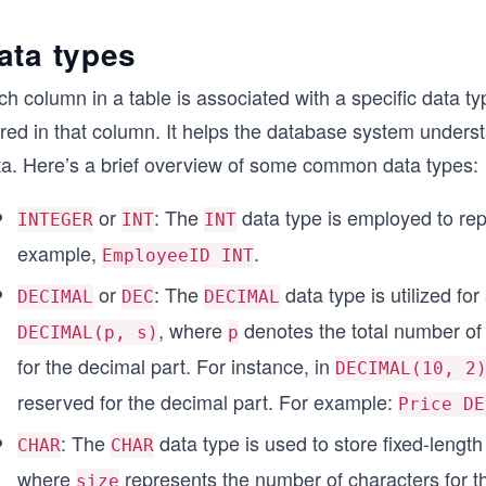
ata types
h column in a table is associated with a specific data ty
red in that column. It helps the database system underst
ta. Here’s a brief overview of some common data types:
or
: The
data type is employed to re
INTEGER
INT
INT
example,
.
EmployeeID INT
or
: The
data type is utilized fo
DECIMAL
DEC
DECIMAL
, where
denotes the total number of
DECIMAL(p, s)
p
for the decimal part. For instance, in
DECIMAL(10, 2
reserved for the decimal part. For example:
Price DE
: The
data type is used to store fixed-length 
CHAR
CHAR
where
represents the number of characters for th
size