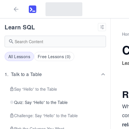
Learn SQL
Ho
C
All Lessons
Free Lessons (
0
)
Lea
1
.
Talk to a Table
Say “Hello” to the Table
R
Quiz: Say “Hello” to the Table
Whe
con
Challenge: Say “Hello” to the Table
re
Pick the Columns You Want