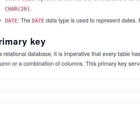
.
CHAR(20)
: The
data type is used to represent dates.
DATE
DATE
rimary key
a relational database, it is imperative that every table 
umn or a combination of columns. This primary key serves