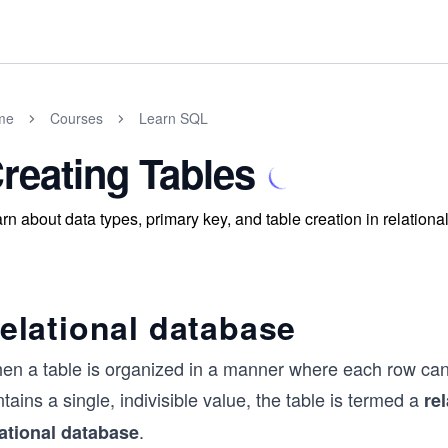
me
Courses
Learn SQL
reating Tables
rn about data types, primary key, and table creation in relationa
elational database
n a table is organized in a manner where each row can be 
tains a single, indivisible value, the table is termed a
re
.
lational database