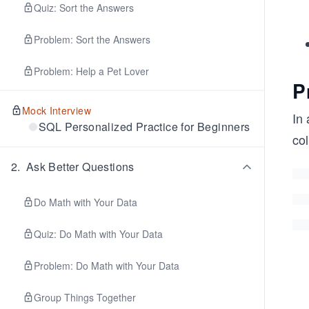
Quiz: Sort the Answers
Problem: Sort the Answers
Problem: Help a Pet Lover
P
Mock Interview
In 
SQL Personalized Practice for Beginners
col
2
.
Ask Better Questions
Do Math with Your Data
Quiz: Do Math with Your Data
Problem: Do Math with Your Data
Group Things Together