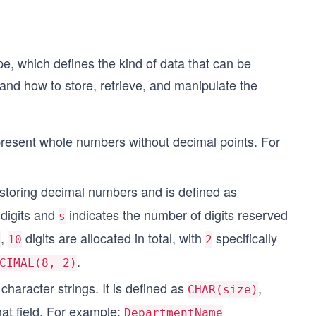
pe, which defines the kind of data that can be
and how to store, retrieve, and manipulate the
present whole numbers without decimal points. For
r storing decimal numbers and is defined as
 digits and
indicates the number of digits reserved
s
,
digits are allocated in total, with
specifically
)
10
2
.
CIMAL(8, 2)
character strings. It is defined as
,
CHAR(size)
at field. For example:
DepartmentName