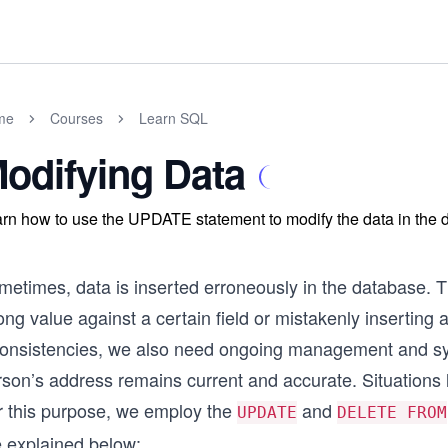
me
Courses
Learn SQL
odifying Data
rn how to use the UPDATE statement to modify the data in the 
etimes, data is inserted erroneously in the database. Th
ng value against a certain field or mistakenly inserting 
consistencies, we also need ongoing management and syn
son’s address remains current and accurate. Situations l
r this purpose, we employ the
and
UPDATE
DELETE FROM
e explained below: