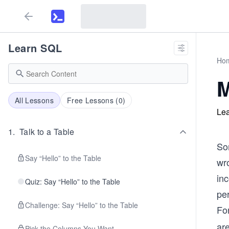
Learn SQL
Ho
M
All Lessons
Free Lessons (
0
)
Lea
1
.
Talk to a Table
Som
Say “Hello” to the Table
wro
in
Quiz: Say “Hello” to the Table
per
Challenge: Say “Hello” to the Table
Fo
ar
Pick the Columns You Want