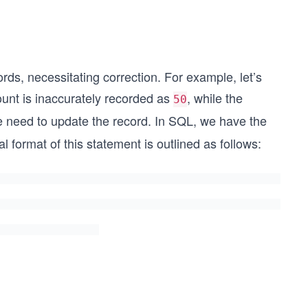
rds, necessitating correction. For example, let’s
ount is inaccurately recorded as
, while the
50
 we need to update the record. In SQL, we have the
al format of this statement is outlined as follows: