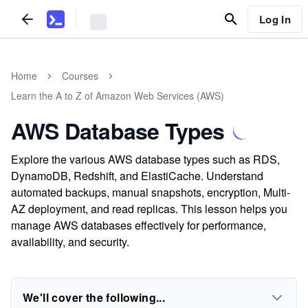
Log In
Home
Courses
Learn the A to Z of Amazon Web Services (AWS)
AWS Database Types
Explore the various AWS database types such as RDS,
DynamoDB, Redshift, and ElastiCache. Understand
automated backups, manual snapshots, encryption, Multi-
AZ deployment, and read replicas. This lesson helps you
manage AWS databases effectively for performance,
availability, and security.
We'll cover the following...