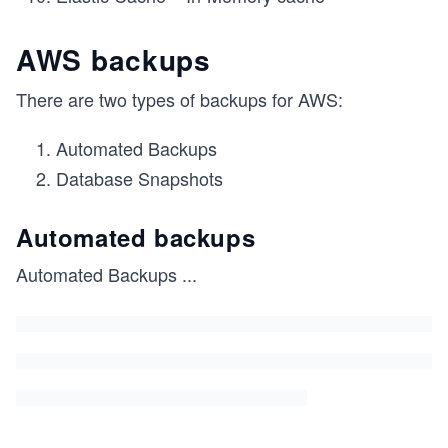
AWS backups
There are two types of backups for AWS:
Automated Backups
Database Snapshots
Automated backups
Automated Backups
...