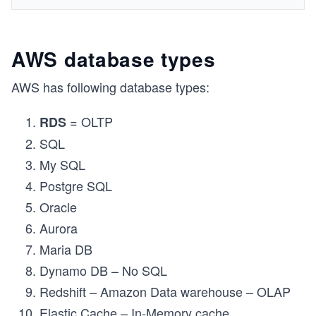
AWS database types
AWS has following database types:
= OLTP
RDS
SQL
My SQL
Postgre SQL
Oracle
Aurora
Maria DB
Dynamo DB – No SQL
Redshift – Amazon Data warehouse – OLAP
Elastic Cache – In-Memory cache