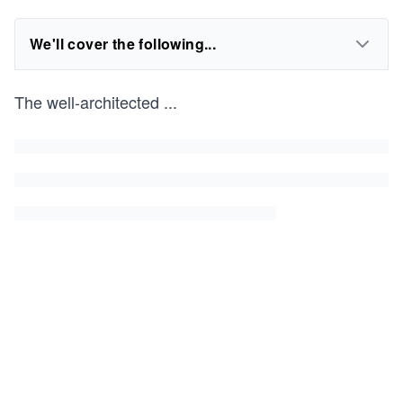
We'll cover the following...
The well-architected
...