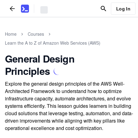
Log In
Home
Courses
Learn the A to Z of Amazon Web Services (AWS)
General Design
Principles
Explore the general design principles of the AWS Well-
Architected Framework to understand how to optimize
infrastructure capacity, automate architectures, and evolve
systems efficiently. This lesson guides learners in building
cloud solutions that leverage testing, automation, and data-
driven improvements while aligning with key pillars like
operational excellence and cost optimization.