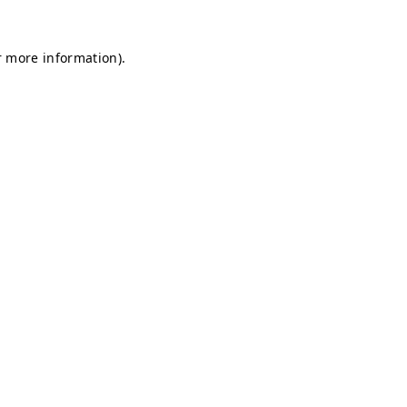
r more information).