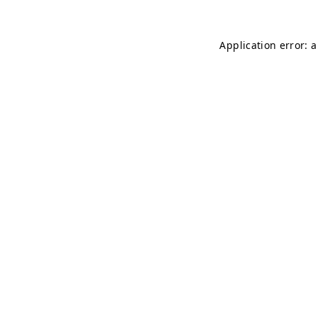
Application error: 