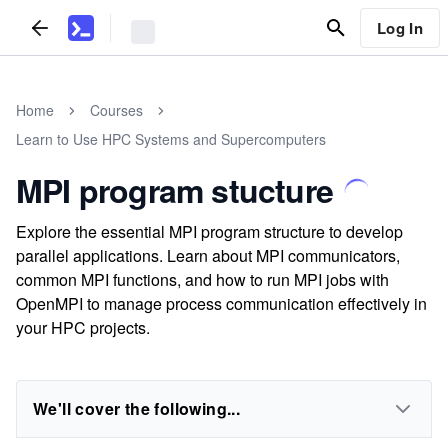
Log In
Home
Courses
Learn to Use HPC Systems and Supercomputers
MPI program stucture
Explore the essential MPI program structure to develop
parallel applications. Learn about MPI communicators,
common MPI functions, and how to run MPI jobs with
OpenMPI to manage process communication effectively in
your HPC projects.
We'll cover the following...