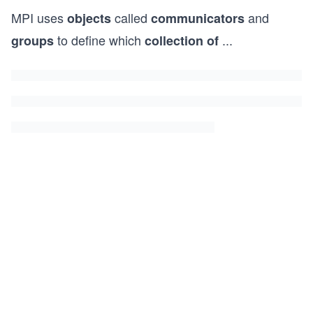
MPI uses
called
and
objects
communicators
to define which
...
groups
collection of