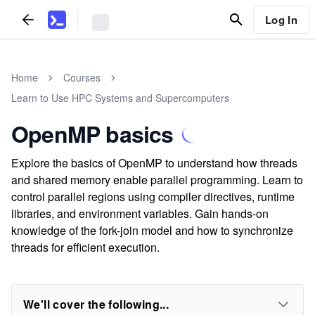
Log In
Home
Courses
Learn to Use HPC Systems and Supercomputers
OpenMP basics
Explore the basics of OpenMP to understand how threads
and shared memory enable parallel programming. Learn to
control parallel regions using compiler directives, runtime
libraries, and environment variables. Gain hands-on
knowledge of the fork-join model and how to synchronize
threads for efficient execution.
We'll cover the following...