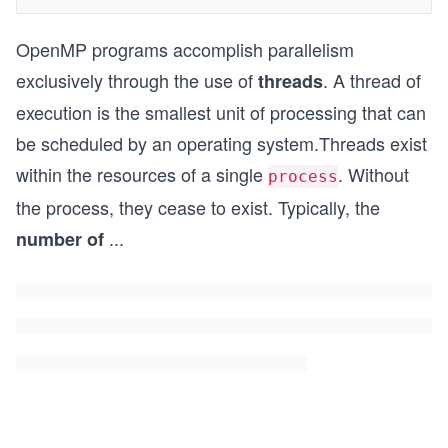
OpenMP programs accomplish parallelism
exclusively through the use of
. A thread of
threads
execution is the smallest unit of processing that can
be scheduled by an operating system.Threads exist
within the resources of a single
. Without
process
the process, they cease to exist. Typically, the
...
number of