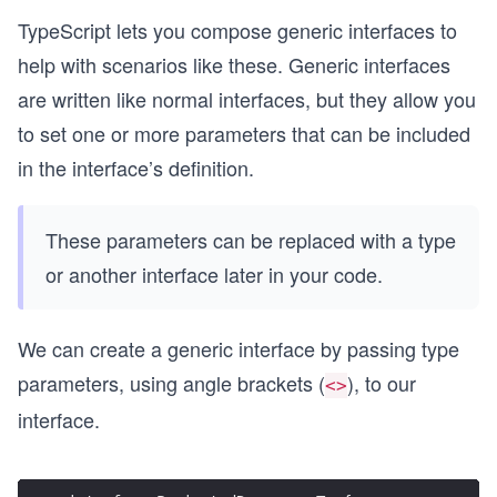
TypeScript lets you compose generic interfaces to
help with scenarios like these. Generic interfaces
are written like normal interfaces, but they allow you
to set one or more parameters that can be included
in the interface’s definition.
These parameters can be replaced with a type
or another interface later in your code.
We can create a generic interface by passing type
parameters, using angle brackets (
), to our
<>
interface.