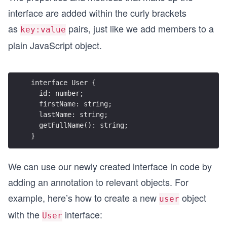
interface are added within the curly brackets
as
pairs, just like we add members to a
key:value
plain JavaScript object.
interface User {
  id: number;
  firstName: string;
  lastName: string;
  getFullName(): string;
}
We can use our newly created interface in code by
adding an annotation to relevant objects. For
example, here’s how to create a new
object
user
with the
interface:
User