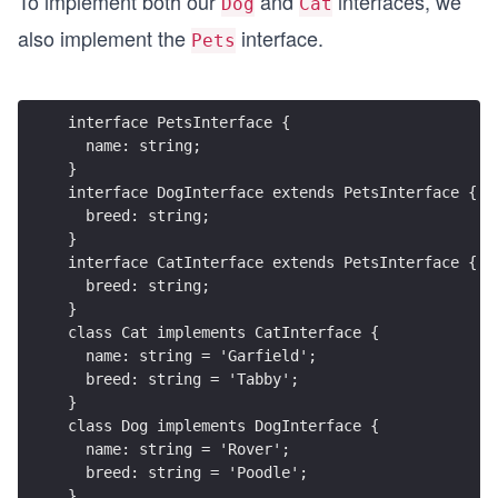
To implement both our
and
interfaces, we
Dog
Cat
also implement the
interface.
Pets
interface PetsInterface {
  name: string;  
}
interface DogInterface extends PetsInterface {
  breed: string;
}
interface CatInterface extends PetsInterface {
  breed: string;
}
class Cat implements CatInterface {
  name: string = 'Garfield';
  breed: string = 'Tabby';
}
class Dog implements DogInterface {
  name: string = 'Rover';
  breed: string = 'Poodle';
}