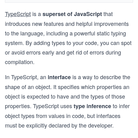
TypeScript
is a
that
superset of JavaScript
introduces new features and helpful improvements
to the language, including a powerful static typing
system. By adding types to your code, you can spot
or avoid errors early and get rid of errors during
compilation.
In TypeScript, an
is a way to describe the
interface
shape of an object. It specifies which properties an
object is expected to have and the types of those
properties. TypeScript uses
to infer
type inference
object types from values in code, but interfaces
must be explicitly declared by the developer.