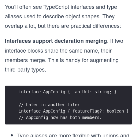
You’ll often see TypeScript interfaces and type
aliases used to describe object shapes. They
overlap a lot, but there are practical differences:
. If two
Interfaces support declaration merging
interface blocks share the same name, their
members merge. This is handy for augmenting
third-party types.
interface AppConfig {  apiUrl: string; }
// Later in another file:
interface AppConfig { featureFlag?: boolean }
// AppConfig now has both members.
Type aliases are more flexible with unions and