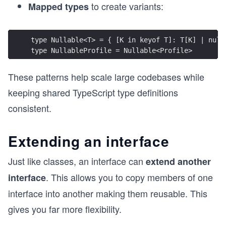
to create variants:
Mapped types
type Nullable<T> = { [K in keyof T]: T[K] | null
type NullableProfile = Nullable<Profile>
These patterns help scale large codebases while
keeping shared TypeScript type definitions
consistent.
Extending an interface
Just like classes, an interface can
extend another
. This allows you to copy members of one
interface
interface into another making them reusable. This
gives you far more flexibility.