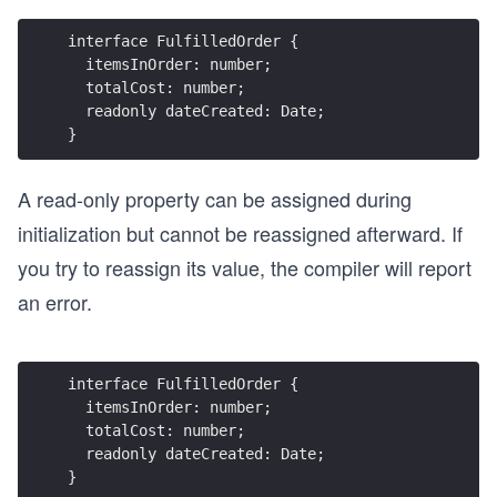
interface FulfilledOrder {
  itemsInOrder: number;
  totalCost: number;
  readonly dateCreated: Date;
}
A read-only property can be assigned during
initialization but cannot be reassigned afterward. If
you try to reassign its value, the compiler will report
an error.
interface FulfilledOrder {
  itemsInOrder: number;
  totalCost: number;
  readonly dateCreated: Date;
}