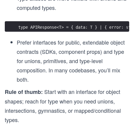
computed types.
type APIResponse<T> = { data: T } | { error: str
Prefer interfaces for public, extendable object
contracts (SDKs, component props) and type
for unions, primitives, and type-level
composition. In many codebases, you’ll mix
both.
Start with an interface for object
Rule of thumb:
shapes; reach for type when you need unions,
intersections, gymnastics, or mapped/conditional
types.