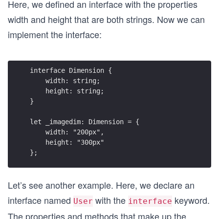
Here, we defined an interface with the properties
width and height that are both strings. Now we can
implement the interface:
interface Dimension {
    width: string;
    height: string;
}
let _imagedim: Dimension = {
    width: "200px",
    height: "300px"
};
Let’s see another example. Here, we declare an
interface named
with the
keyword.
User
interface
The properties and methods that make up the