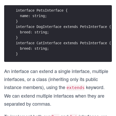
interface PetsInterface {
  name: string;  
}
interface DogInterface extends PetsInterface {
  breed: string;
}
interface CatInterface extends PetsInterface {
  breed: string;
}
An interface can extend a single interface, multiple
interfaces, or a class (inheriting only its public
instance members), using the
keyword.
extends
We can extend multiple interfaces when they are
separated by commas.