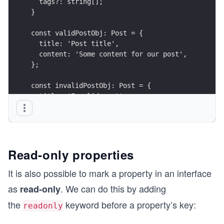
  tags?: string[];
}
const validPostObj: Post = {
  title: 'Post title',
  content: 'Some content for our post',
};
const invalidPostObj: Post = {
  title: 'Invalid post',
  content: 'Hello',
  meta: 'post description', // this will throw a
  /* 
    Object literal may only specify known proper
  */
Read-only properties
};
It is also possible to mark a property in an interface
as
. We can do this by adding
read-only
the
keyword before a property’s key:
readonly