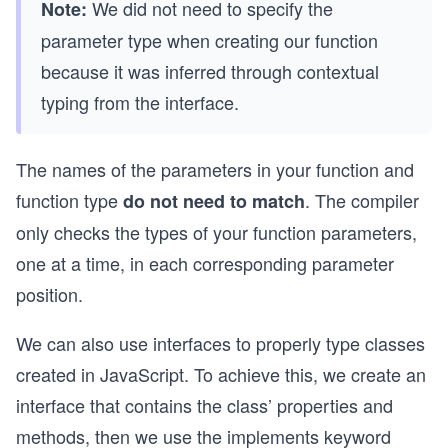
We did not need to specify the
Note:
parameter type when creating our function
because it was inferred through contextual
typing from the interface.
The names of the parameters in your function and
function type
. The compiler
do not need to match
only checks the types of your function parameters,
one at a time, in each corresponding parameter
position.
We can also use interfaces to properly type classes
created in JavaScript. To achieve this, we create an
interface that contains the class’ properties and
methods, then we use the implements keyword