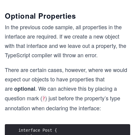
Optional Properties
In the previous code sample, all properties in the
interface are required. If we create a new object
with that interface and we leave out a property, the
TypeScript compiler will throw an error.
There are certain cases, however, where we would
expect our objects to have properties that
are
. We can achieve this by placing a
optional
question mark (
) just before the property’s type
?
annotation when declaring the interface:
interface Post {