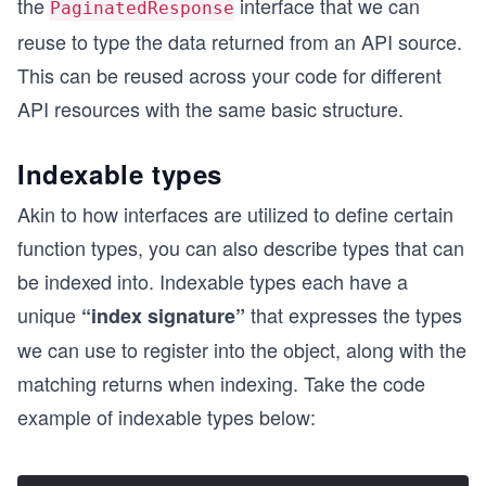
the
interface that we can
PaginatedResponse
reuse to type the data returned from an API source.
This can be reused across your code for different
API resources with the same basic structure.
Indexable types
Akin to how interfaces are utilized to define certain
function types, you can also describe types that can
be indexed into. Indexable types each have a
unique
that expresses the types
“index signature”
we can use to register into the object, along with the
matching returns when indexing. Take the code
example of indexable types below: