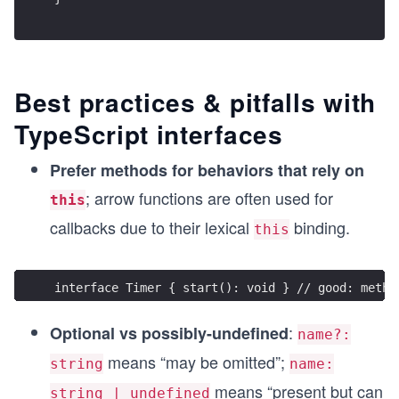
Best practices & pitfalls with
TypeScript interfaces
Prefer methods for behaviors that rely on
; arrow functions are often used for
this
callbacks due to their lexical
binding.
this
interface Timer { start(): void } // good: metho
:
Optional vs possibly-undefined
name?:
means “may be omitted”;
string
name:
means “present but can
string | undefined