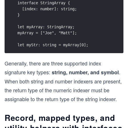
interface StringArray {
  [index: number]: string;
}
let myArray: StringArray;
myArray = ["Joe", "Matt"];
let myStr: string = myArray[0];
Generally, there are three supported index
signature key types:
.
string, number, and symbol
When both string and number indexers are present,
the return type of the numeric indexer must be
assignable to the return type of the string indexer.
Record, mapped types, and
utility helpers with interfaces