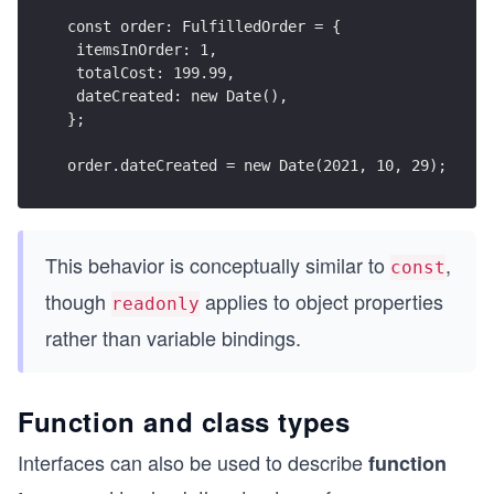
const order: FulfilledOrder = {
 itemsInOrder: 1,
 totalCost: 199.99,
 dateCreated: new Date(),
};
order.dateCreated = new Date(2021, 10, 29);
This behavior is conceptually similar to
,
const
though
applies to object properties
readonly
rather than variable bindings.
Function and class types
Interfaces can also be used to describe
function