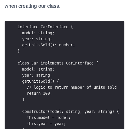
when creating our class.
interface CarInterface {
  model: string;
  year: string;
  getUnitsSold(): number;
}
class Car implements CarInterface {
  model: string;
  year: string;
  getUnitsSold() {
    // logic to return number of units sold
    return 100;
  }
  constructor(model: string, year: string) {
    this.model = model;
    this.year = year;