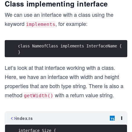
Class implementing interface
We can use an interface with a class using the
keyword
, for example:
implements
class NameofClass implements InterfaceName {
}
Let’s look at that interface working with a class.
Here, we have an interface with width and height
properties that are both type string. There is also a
method
with a return value string.
getWidth()
index.ts
interface Size {