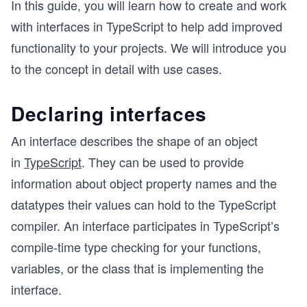
In this guide, you will learn how to create and work
with interfaces in TypeScript to help add improved
functionality to your projects. We will introduce you
to the concept in detail with use cases.
Declaring interfaces
An interface describes the shape of an object
in
TypeScript
. They can be used to provide
information about object property names and the
datatypes their values can hold to the TypeScript
compiler. An interface participates in TypeScript’s
compile-time type checking for your functions,
variables, or the class that is implementing the
interface.