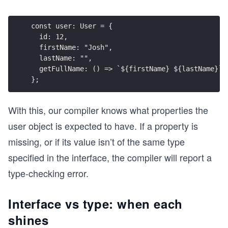
const user: User = {
  id: 12,
  firstName: "Josh",
  lastName: "",
  getFullName: () => `${firstName} ${lastName}`
};
With this, our compiler knows what properties the
user object is expected to have. If a property is
missing, or if its value isn’t of the same type
specified in the interface, the compiler will report a
type-checking error.
Interface vs type: when each
shines