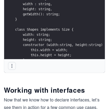
    width : string,
    height: string,
    getWidth(): string; 
}
class Shapes implements Size {
    width: string;
    height: string;
    constructor (width:string, height:string) {
        this.width = width;
        this.height = height;
    }
    getWidth() {
        return this.width;
    }
}
Working with interfaces
Now that we know how to declare interfaces, let’s
see them in action for a few common use cases.