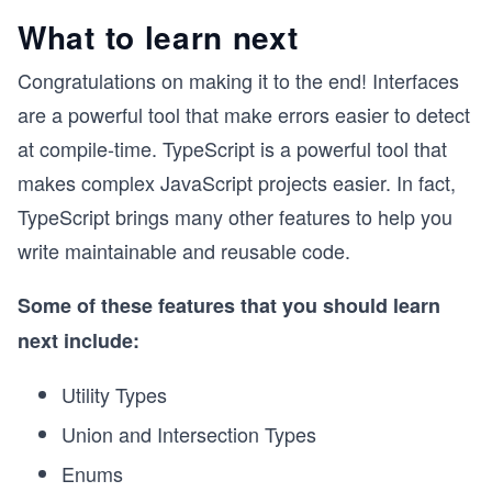
What to learn next
Congratulations on making it to the end! Interfaces
are a powerful tool that make errors easier to detect
at compile-time. TypeScript is a powerful tool that
makes complex JavaScript projects easier. In fact,
TypeScript brings many other features to help you
write maintainable and reusable code.
Some of these features that you should learn
next include:
Utility Types
Union and Intersection Types
Enums