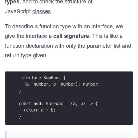
, and to check the structure of
types
JavaScript
classes
.
To describe a function type with an interface, we
give the interface a
. This is like a
call signature
function declaration with only the parameter list and
return type given.
interface SumFunc {
  (a: number, b: number): number;
}
const add: SumFunc = (a, b) => {
  return a + b;
}