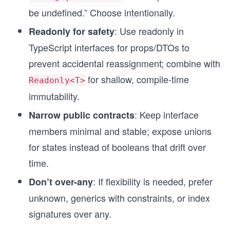
be undefined.” Choose intentionally.
: Use readonly in
Readonly for safety
TypeScript interfaces for props/DTOs to
prevent accidental reassignment; combine with
for shallow, compile-time
Readonly<T>
immutability.
: Keep interface
Narrow public contracts
members minimal and stable; expose unions
for states instead of booleans that drift over
time.
: If flexibility is needed, prefer
Don’t over-any
unknown, generics with constraints, or index
signatures over any.