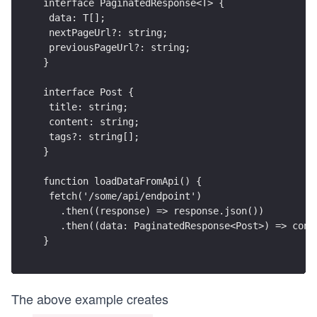
interface PaginatedResponse<T> {
 data: T[];
 nextPageUrl?: string;
 previousPageUrl?: string;
}
interface Post {
 title: string;
 content: string;
 tags?: string[];
}
function loadDataFromApi() {
 fetch('/some/api/endpoint')
   .then((response) => response.json())
   .then((data: PaginatedResponse<Post>) => cons
}
The above example creates