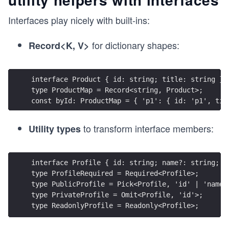
Interfaces play nicely with built-ins:
for dictionary shapes:
Record<K, V>
interface Product { id: string; title: string }
type ProductMap = Record<string, Product>;
const byId: ProductMap = { 'p1': { id: 'p1', tit
to transform interface members:
Utility types
interface Profile { id: string; name?: string; e
type ProfileRequired = Required<Profile>;
type PublicProfile = Pick<Profile, 'id' | 'name'
type PrivateProfile = Omit<Profile, 'id'>;
type ReadonlyProfile = Readonly<Profile>;