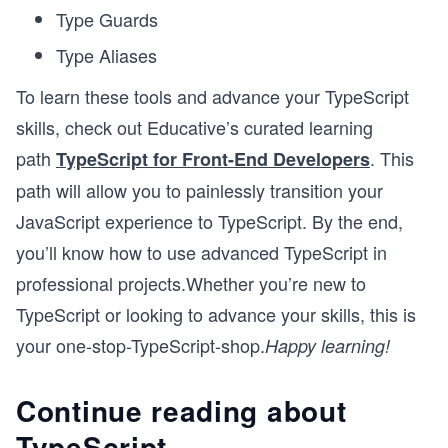
Type Guards
Type Aliases
To learn these tools and advance your TypeScript
skills, check out Educative’s curated learning
path
. This
TypeScript for Front-End Developers
path will allow you to painlessly transition your
JavaScript experience to TypeScript. By the end,
you’ll know how to use advanced TypeScript in
professional projects.Whether you’re new to
TypeScript or looking to advance your skills, this is
your one-stop-TypeScript-shop.
Happy learning!
Continue reading about
TypeScript