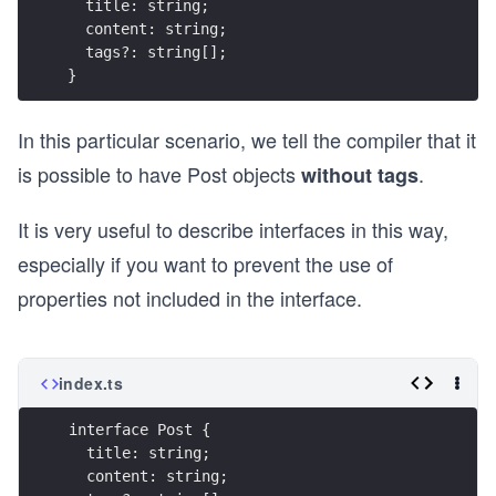
  title: string;
  content: string;
  tags?: string[];
}
In this particular scenario, we tell the compiler that it
is possible to have Post objects
.
without tags
It is very useful to describe interfaces in this way,
especially if you want to prevent the use of
properties not included in the interface.
index.ts
interface Post {
  title: string;
  content: string;