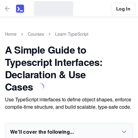
Log In
Home
Courses
Learn TypeScript
A Simple Guide to
Typescript Interfaces:
Declaration & Use
Cases
Use TypeScript interfaces to define object shapes, enforce
compile-time structure, and build scalable, type-safe code.
We'll cover the following...