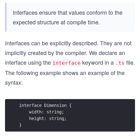
Interfaces ensure that values conform to the
expected structure at compile time.
Interfaces can be explicitly described. They are not
implicitly created by the compiler. We declare an
interface using the
keyword in a
file.
interface
.ts
The following example shows an example of the
syntax:
interface Dimension {
    width: string;
    height: string;
}