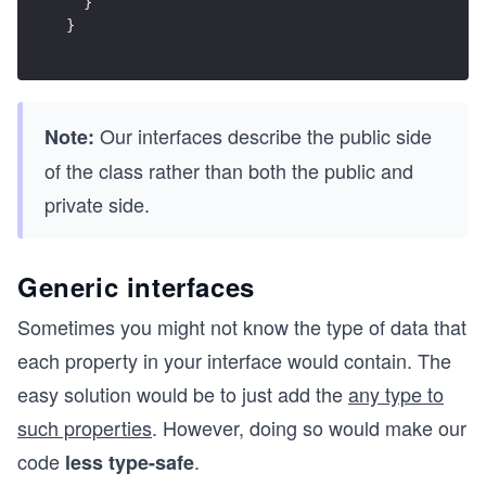
  }
}
Our interfaces describe the public side
Note:
of the class rather than both the public and
private side.
Generic interfaces
Sometimes you might not know the type of data that
each property in your interface would contain. The
easy solution would be to just add the
any type to
such properties
. However, doing so would make our
code
.
less type-safe