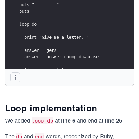
puts "_ _ _ _ _"
puts
loop do
  print "Give me a letter: "
  answer = gets
  answer = answer.chomp.downcase
  if answer == 'stop'
    exit
  end
  if answer.length > 1
    puts "You must give only one letter!"
Loop implementation
  elsif hidden_word.include?(answer)
    puts "The letter is part of the hidden word"
We added
at
and end at
.
line 6
line 25
loop do
  else
    puts "Invalid letter"
The
and
words, recognized by Ruby,
  end
do
end