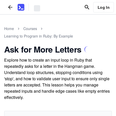
Log In
Home
Courses
Learning to Program in Ruby: By Example
Ask for More Letters
Explore how to create an input loop in Ruby that
repeatedly asks for a letter in the Hangman game.
Understand loop structures, stopping conditions using
'stop', and how to validate user input to ensure only single
letters are accepted. This lesson helps you manage
repeated inputs and handle edge cases like empty entries
effectively.