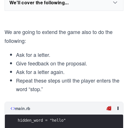
We'll cover the following...
We are going to extend the game also to do the
following:
Ask for a letter.
Give feedback on the proposal.
Ask for a letter again.
Repeat these steps until the player enters the
word “stop.”
main.rb
hidden_word = "hello"