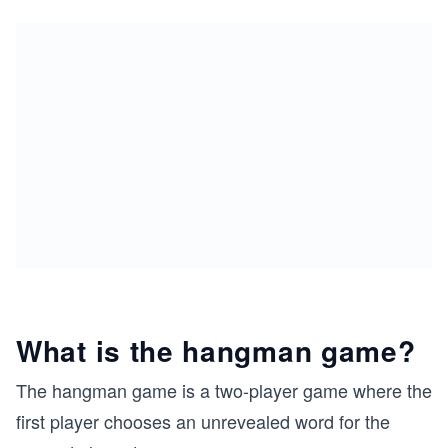
What is the hangman game?
The hangman game is a two-player game where the
first player chooses an unrevealed word for the