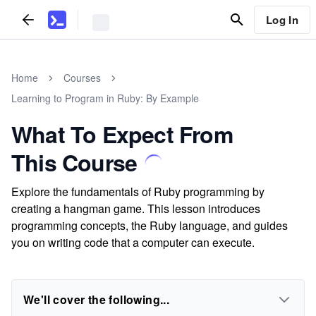
Log In
Home
Courses
Learning to Program in Ruby: By Example
What To Expect From
This Course
Explore the fundamentals of Ruby programming by
creating a hangman game. This lesson introduces
programming concepts, the Ruby language, and guides
you on writing code that a computer can execute.
We'll cover the following...