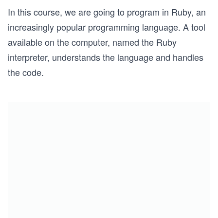
In this course, we are going to program in Ruby, an
increasingly popular programming language. A tool
available on the computer, named the Ruby
interpreter, understands the language and handles
the code.