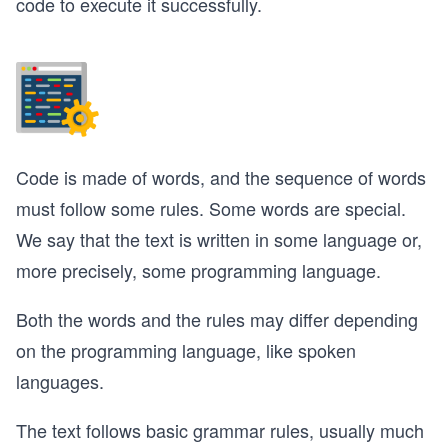
code to execute it successfully.
Code is made of words, and the sequence of words
must follow some rules. Some words are special.
We say that the text is written in some language or,
more precisely, some programming language.
Both the words and the rules may differ depending
on the programming language, like spoken
languages.
The text follows basic grammar rules, usually much