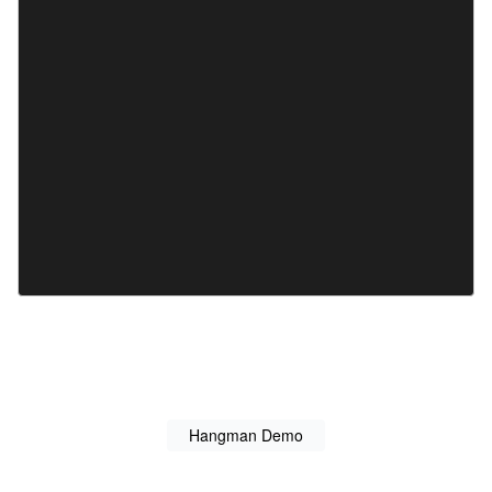
Hangman Demo