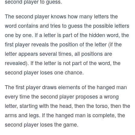
second player to guess.
The second player knows how many letters the
word contains and tries to guess the possible letters
one by one. If a letter is part of the hidden word, the
first player reveals the position of the letter (if the
letter appears several times, all positions are
revealed). If the letter is not part of the word, the
second player loses one chance.
The first player draws elements of the hanged man
every time the second player proposes a wrong
letter, starting with the head, then the torso, then the
arms and legs. If the hanged man is complete, the
second player loses the game.