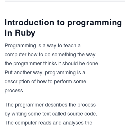
Introduction to programming
in Ruby
Programming is a way to teach a
computer how to do something the way
the programmer thinks it should be done.
Put another way, programming is a
description of how to perform some
process.
The programmer describes the process
by writing some text called source code.
The computer reads and analyses the