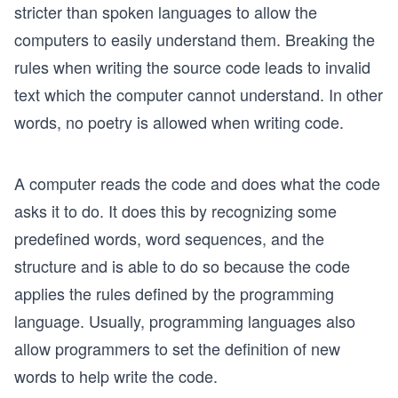
stricter than spoken languages to allow the
computers to easily understand them. Breaking the
rules when writing the source code leads to invalid
text which the computer cannot understand. In other
words, no poetry is allowed when writing code.
A computer reads the code and does what the code
asks it to do. It does this by recognizing some
predefined words, word sequences, and the
structure and is able to do so because the code
applies the rules defined by the programming
language. Usually, programming languages also
allow programmers to set the definition of new
words to help write the code.