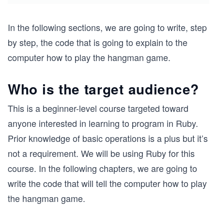
In the following sections, we are going to write, step
by step, the code that is going to explain to the
computer how to play the hangman game.
Who is the target audience?
This is a beginner-level course targeted toward
anyone interested in learning to program in Ruby.
Prior knowledge of basic operations is a plus but it’s
not a requirement. We will be using Ruby for this
course. In the following chapters, we are going to
write the code that will tell the computer how to play
the hangman game.