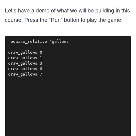
Let’s have a demo of what we will be building in this
course. Press the “Run” button to play the game!
require_relative 'gallows' 

draw_gallows 0

draw_gallows 1

draw_gallows 3

draw_gallows 6

draw_gallows 7