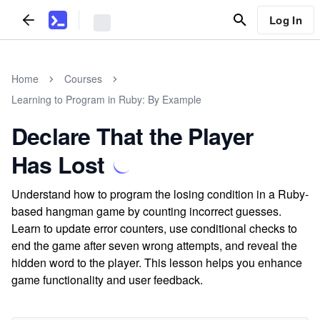
Log In
Home
Courses
Learning to Program in Ruby: By Example
Declare That the Player
Has Lost
Understand how to program the losing condition in a Ruby-
based hangman game by counting incorrect guesses.
Learn to update error counters, use conditional checks to
end the game after seven wrong attempts, and reveal the
hidden word to the player. This lesson helps you enhance
game functionality and user feedback.