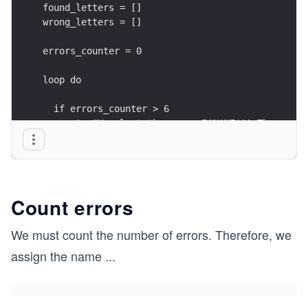
found_letters = []
wrong_letters = []
errors_counter = 0
loop do
  if errors_counter > 6
    puts "You lost the game, BANANE!!! The word 
    break
  end
  info = word_info(hidden_word, found_letters)
Count errors
  puts info
  puts
We must count the number of errors. Therefore, we
assign the name
...
  unless info.include?('_')
    puts "You win, PATATE!"
    break
  end