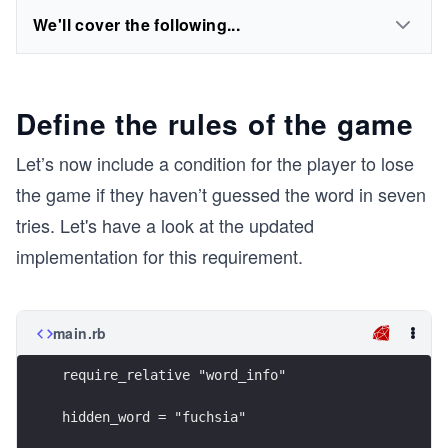
We'll cover the following...
Define the rules of the game
Let’s now include a condition for the player to lose
the game if they haven’t guessed the word in seven
tries. Let's have a look at the updated
implementation for this requirement.
main.rb
require_relative "word_info"
hidden_word = "fuchsia"