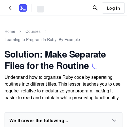
Log In
Home
Courses
Learning to Program in Ruby: By Example
Solution: Make Separate
Files for the Routine
Understand how to organize Ruby code by separating
routines into different files. This lesson teaches you to use
require_relative to modularize your program, making it
easier to read and maintain while preserving functionality.
We'll cover the following...