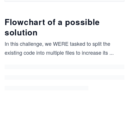
Flowchart of a possible
solution
In this challenge, we WERE tasked to split the
existing code into multiple files to increase its
...