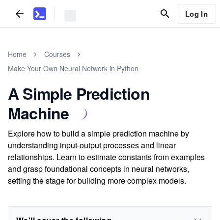
Log In
Home
Courses
Make Your Own Neural Network in Python
A Simple Prediction
Machine
Explore how to build a simple prediction machine by
understanding input-output processes and linear
relationships. Learn to estimate constants from examples
and grasp foundational concepts in neural networks,
setting the stage for building more complex models.