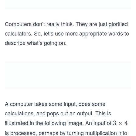
Computers don’t really think. They are just glorified
calculators. So, let’s use more appropriate words to
describe what’s going on.
A computer takes some input, does some
calculations, and pops out an output. This is
illustrated in the following image. An input of
3
3
×
4
\t
is processed, perhaps by turning multiplication into