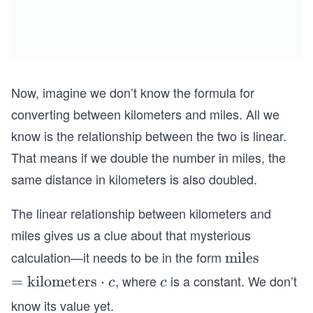
Now, imagine we don’t know the formula for
converting between kilometers and miles. All we
know is the relationship between the two is linear.
That means if we double the number in miles, the
same distance in kilometers is also doubled.
The linear relationship between kilometers and
miles gives us a clue about that mysterious
calculation—it needs to be in the form
\t
miles
ex
, where
is a constant. We don’t
=
=
kilometers
\c
⋅
c
c
c
c
t
\t
d
know its value yet.
{m