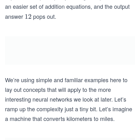
i
an easier set of addition equations, and the output
m
answer
pops out.
1
12
es
2
4
We’re using simple and familiar examples here to
lay out concepts that will apply to the more
interesting neural networks we look at later. Let’s
ramp up the complexity just a tiny bit. Let’s imagine
a machine that converts kilometers to miles.