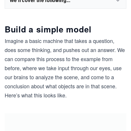
We'll cover the following...
Build a simple model
Imagine a basic machine that takes a question,
does some thinking, and pushes out an answer. We
can compare this process to the example from
before, where we take input through our eyes, use
our brains to analyze the scene, and come to a
conclusion about what objects are in that scene.
Here’s what this looks like.