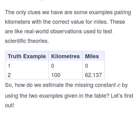
ex
ot
ile
t
The only clues we have are some examples pairing
s}
{k
kilometers with the correct value for miles. These
ilo
are like real-world observations used to test
m
scientific theories.
et
er
Truth Example
Kilometres
Miles
s}
1
0
0
2
100
62.137
So, how do we estimate the missing constant
by
c
c
using the two examples given in the table? Let’s find
out!