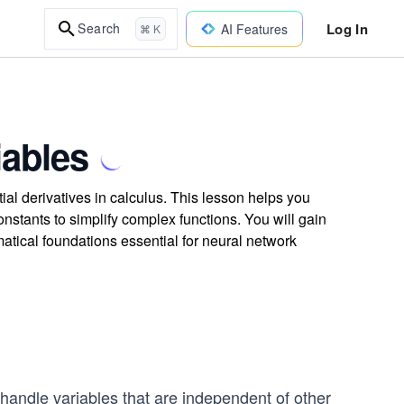
Log In
Search
AI Features
⌘ K
iables
al derivatives in calculus. This lesson helps you
onstants to simplify complex functions. You will gain
atical foundations essential for neural network
handle variables that are independent of other