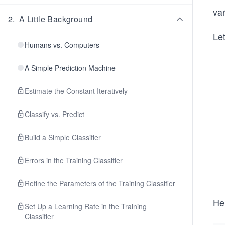
var
2
.
A Little Background
Let
Humans vs. Computers
A Simple Prediction Machine
Estimate the Constant Iteratively
Classify vs. Predict
Build a Simple Classifier
Errors in the Training Classifier
Refine the Parameters of the Training Classifier
He
Set Up a Learning Rate in the Training
Classifier