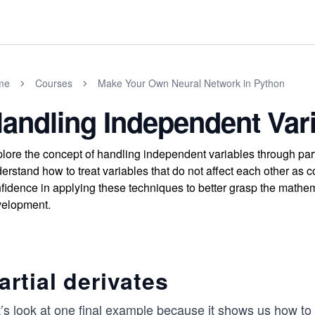
me
Courses
Make Your Own Neural Network in Python
andling Independent Var
lore the concept of handling independent variables through parti
erstand how to treat variables that do not affect each other as c
fidence in applying these techniques to better grasp the mathem
elopment.
artial derivates
’s look at one final example because it shows us how to 