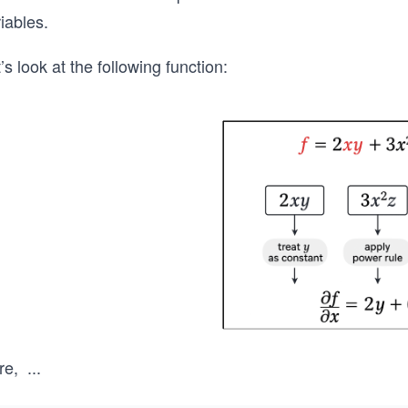
iables.
’s look at the following function:
re,
...
x