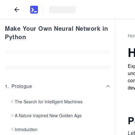
Make Your Own Neural Network in
Python
Ho
H
Exp
und
con
1
.
Prologue
dev
The Search for Intelligent Machines
A Nature Inspired New Golden Age
P
Introduction
Let