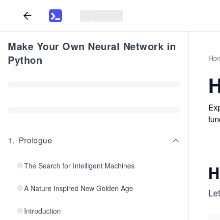
Make Your Own Neural Network in
Python
Ho
H
Exp
fun
1
.
Prologue
The Search for Intelligent Machines
H
A Nature Inspired New Golden Age
Let
Introduction