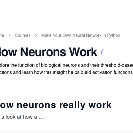
me
Courses
Make Your Own Neural Network in Python
ow Neurons Work
lore the function of biological neurons and their threshold-bas
ctions and learn how this insight helps build activation function
ow neurons really work
’s look at how a
...