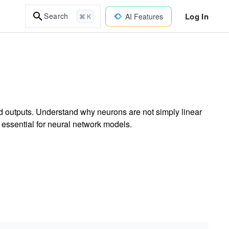
Log In
Search
AI Features
⌘ K
ed outputs. Understand why neurons are not simply linear
s essential for neural network models.