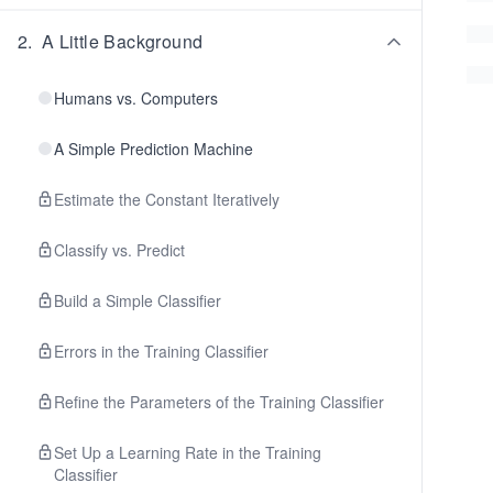
2
.
A Little Background
Humans vs. Computers
A Simple Prediction Machine
Estimate the Constant Iteratively
Classify vs. Predict
Build a Simple Classifier
Errors in the Training Classifier
Refine the Parameters of the Training Classifier
Set Up a Learning Rate in the Training
Classifier