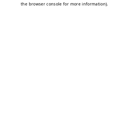
the browser console for more information).