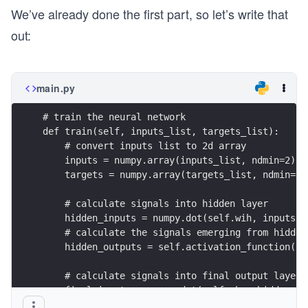
We’ve already done the first part, so let’s write that
out:
main.py
# train the neural network
def train(self, inputs_list, targets_list):
    # convert inputs list to 2d array
    inputs = numpy.array(inputs_list, ndmin=2).T
    targets = numpy.array(targets_list, ndmin=2)
    # calculate signals into hidden layer
    hidden_inputs = numpy.dot(self.wih, inputs)
    # calculate the signals emerging from hidden
    hidden_outputs = self.activation_function(hi
    # calculate signals into final output layer
    final_inputs = numpy.dot(self.who, hidden_ou
    # calculate the signals emerging from final 