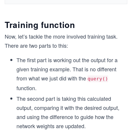
Training function
Now, let’s tackle the more involved training task.
There are two parts to this:
The first part is working out the output for a
given training example. That is no different
from what we just did with the
query()
function.
The second part is taking this calculated
output, comparing it with the desired output,
and using the difference to guide how the
network weights are updated.