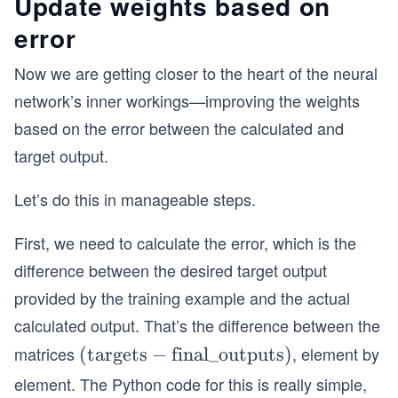
Update weights based on
error
Now we are getting closer to the heart of the neural
network’s inner workings—improving the weights
based on the error between the calculated and
target output.
Let’s do this in manageable steps.
First, we need to calculate the error, which is the
difference between the desired target output
provided by the training example and the actual
calculated output. That’s the difference between the
matrices
, element by
(\t
(
targets
−
final_outputs
)
ex
element. The Python code for this is really simple,