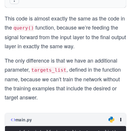
    final_outputs = self.activation_function(fin
This code is almost exactly the same as the code in
    pass
the
function, because we’re feeding the
query()
signal forward from the input layer to the final output
layer in exactly the same way.
The only difference is that we have an additional
parameter,
, defined in the function
targets_list
name, because we can’t train the network without
the training examples that include the desired or
target answer.
main.py