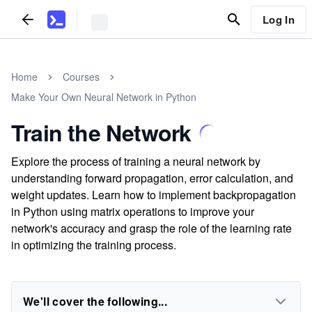
Log In
Home
Courses
Make Your Own Neural Network in Python
Train the Network
Explore the process of training a neural network by
understanding forward propagation, error calculation, and
weight updates. Learn how to implement backpropagation
in Python using matrix operations to improve your
network's accuracy and grasp the role of the learning rate
in optimizing the training process.
We'll cover the following...