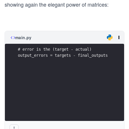
t{t
showing again the elegant power of matrices:
ar
ge
ts}
-
main.py
\t
ex
# error is the (target - actual)
t{f
output_errors = targets - final_outputs
ina
l\_
ou
tp
ut
s})