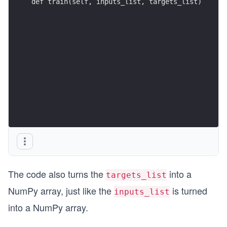
def train(self, inputs_list, targets_list)
The code also turns the
into a
targets_list
NumPy array, just like the
is turned
inputs_list
into a NumPy array.