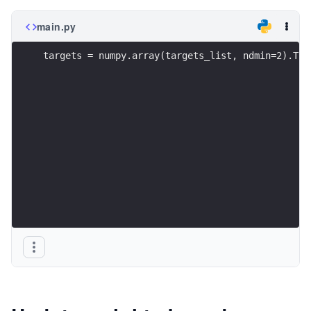
main.py
targets = numpy.array(targets_list, ndmin=2).T