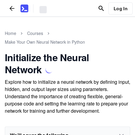
Log In
Home
Courses
Make Your Own Neural Network in Python
Initialize the Neural
Network
Explore how to initialize a neural network by defining input,
hidden, and output layer sizes using parameters.
Understand the importance of creating flexible, general-
purpose code and setting the learning rate to prepare your
network for training and further development.