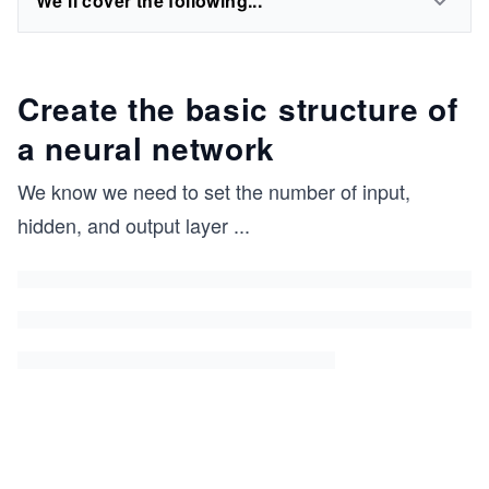
We'll cover the following...
Create the basic structure of
a neural network
We know we need to set the number of input,
hidden, and output layer
...