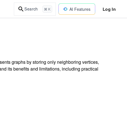
Log In
Search
AI Features
⌘ K
resents graphs by storing only neighboring vertices,
its benefits and limitations, including practical