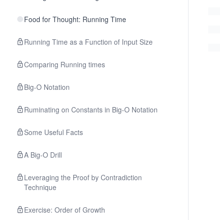
Food for Thought: Running Time
Running Time as a Function of Input Size
Comparing Running times
Big-O Notation
Ruminating on Constants in Big-O Notation
Some Useful Facts
A Big-O Drill
Leveraging the Proof by Contradiction
Technique
Exercise: Order of Growth