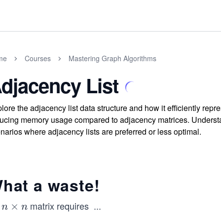
me
Courses
Mastering Graph Algorithms
djacency List
lore the adjacency list data structure and how it efficiently rep
ucing memory usage compared to adjacency matrices. Understand 
narios where adjacency lists are preferred or less optimal.
hat a waste!
n
matrix requires
...
n
×
n
n
n
\t
^