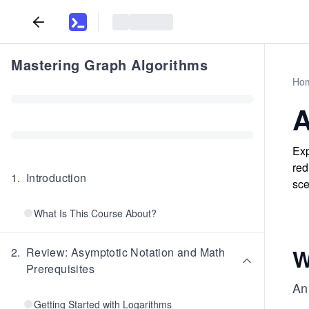
Mastering Graph Algorithms
Ho
A
Exp
red
1
.
Introduction
sce
What Is This Course About?
W
2
.
Review: Asymptotic Notation and Math
Prerequisites
A
Getting Started with Logarithms