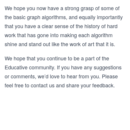
We hope you now have a strong grasp of some of
the basic graph algorithms, and equally importantly
that you have a clear sense of the history of hard
work that has gone into making each algorithm
shine and stand out like the work of art that it is.
We hope that you continue to be a part of the
Educative community. If you have any suggestions
or comments, we’d love to hear from you. Please
feel free to contact us and share your feedback.