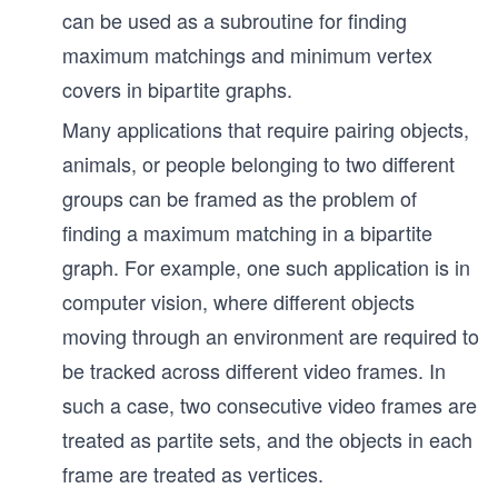
gl
can be used as a subroutine for finding
e
maximum matchings and minimum vertex
covers in bipartite graphs.
Many applications that require pairing objects,
animals, or people belonging to two different
groups can be framed as the problem of
finding a maximum matching in a bipartite
graph. For example, one such application is in
computer vision, where different objects
moving through an environment are required to
be tracked across different video frames. In
such a case, two consecutive video frames are
treated as partite sets, and the objects in each
frame are treated as vertices.