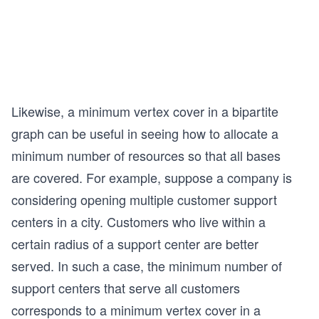
Likewise, a minimum vertex cover in a bipartite
graph can be useful in seeing how to allocate a
minimum number of resources so that all bases
are covered. For example, suppose a company is
considering opening multiple customer support
centers in a city. Customers who live within a
certain radius of a support center are better
served. In such a case, the minimum number of
support centers that serve all customers
corresponds to a minimum vertex cover in a