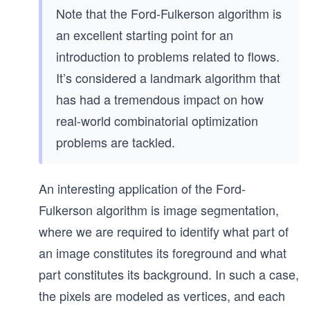
Note that the Ford-Fulkerson algorithm is
an excellent starting point for an
introduction to problems related to flows.
It’s considered a landmark algorithm that
has had a tremendous impact on how
real-world combinatorial optimization
problems are tackled.
An interesting application of the Ford-
Fulkerson algorithm is image segmentation,
where we are required to identify what part of
an image constitutes its foreground and what
part constitutes its background. In such a case,
the pixels are modeled as vertices, and each