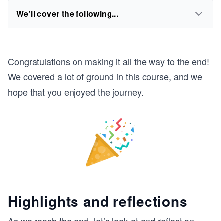
We'll cover the following...
Congratulations on making it all the way to the end!
We covered a lot of ground in this course, and we
hope that you enjoyed the journey.
Highlights and reflections
As we reach the end, let’s look at and reflect on