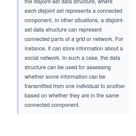
the disjoint-set data structure, where
each disjoint set represents a connected
component. In other situations, a disjoint-
set data structure can represent
connected parts of a grid or network. For
instance, it can store information about a
social network. In such a case, the data
structure can be used for assessing
whether some information can be
transmitted from one individual to another
based on whether they are in the same
connected component.