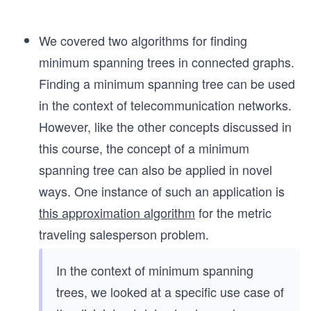
We covered two algorithms for finding
minimum spanning trees in connected graphs.
Finding a minimum spanning tree can be used
in the context of telecommunication networks.
However, like the other concepts discussed in
this course, the concept of a minimum
spanning tree can also be applied in novel
ways. One instance of such an application is
this approximation algorithm
for the metric
traveling salesperson problem.
In the context of minimum spanning
trees, we looked at a specific use case of