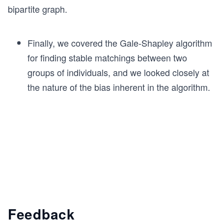
bipartite graph.
Finally, we covered the Gale-Shapley algorithm
for finding stable matchings between two
groups of individuals, and we looked closely at
the nature of the bias inherent in the algorithm.
Feedback