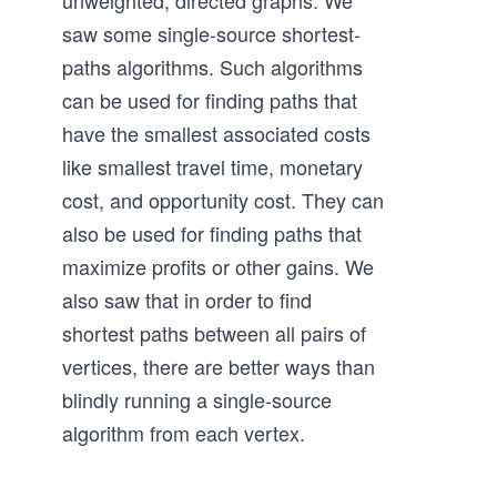
unweighted, directed graphs. We
saw some single-source shortest-
paths algorithms. Such algorithms
can be used for finding paths that
have the smallest associated costs
like smallest travel time, monetary
cost, and opportunity cost. They can
also be used for finding paths that
maximize profits or other gains. We
also saw that in order to find
shortest paths between all pairs of
vertices, there are better ways than
blindly running a single-source
algorithm from each vertex.