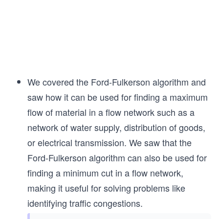
We covered the Ford-Fulkerson algorithm and
saw how it can be used for finding a maximum
flow of material in a flow network such as a
network of water supply, distribution of goods,
or electrical transmission. We saw that the
Ford-Fulkerson algorithm can also be used for
finding a minimum cut in a flow network,
making it useful for solving problems like
identifying traffic congestions.