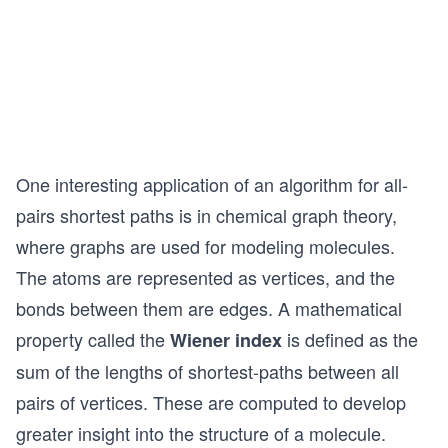
One interesting application of an algorithm for all-
pairs shortest paths is in chemical graph theory,
where graphs are used for modeling molecules.
The atoms are represented as vertices, and the
bonds between them are edges. A mathematical
property called the
is defined as the
Wiener index
sum of the lengths of shortest-paths between all
pairs of vertices. These are computed to develop
greater insight into the structure of a molecule.