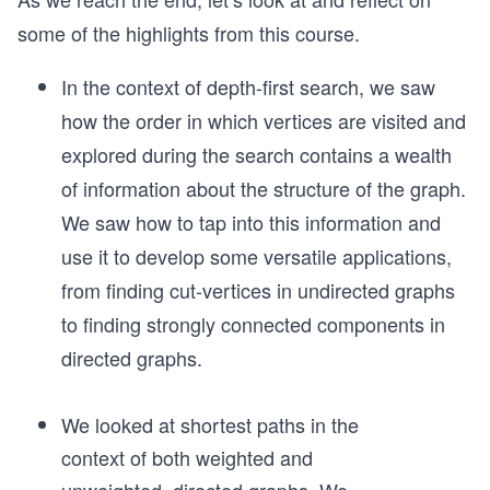
some of the highlights from this course.
In the context of depth-first search, we saw
how the order in which vertices are visited and
explored during the search contains a wealth
of information about the structure of the graph.
We saw how to tap into this information and
use it to develop some versatile applications,
from finding cut-vertices in undirected graphs
to finding strongly connected components in
directed graphs.
We looked at shortest paths in the
context of both weighted and