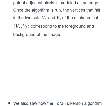
pair of adjacent pixels is modeled as an edge.
Once the algorithm is run, the vertices that fall
in the two sets
and
of the minimum cut
V
V
V
V
s
t
_
_
correspond to the foreground and
\l
⟨
,
⟩
V
V
s
t
s
t
a
background of the image.
n
gl
e
V
_
s,
V
_t
\r
a
n
We also saw how the Ford-Fulkerson algorithm