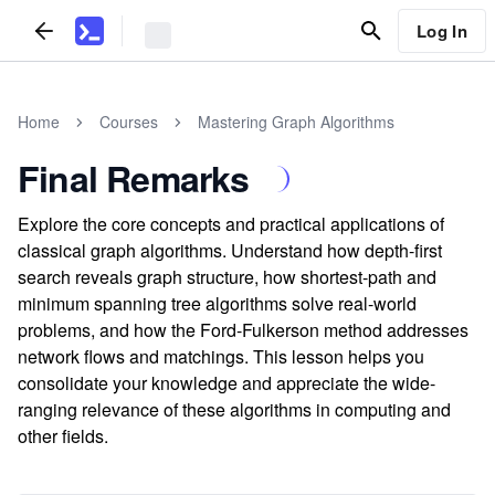
Log In
Home
Courses
Mastering Graph Algorithms
Final Remarks
Explore the core concepts and practical applications of
classical graph algorithms. Understand how depth-first
search reveals graph structure, how shortest-path and
minimum spanning tree algorithms solve real-world
problems, and how the Ford-Fulkerson method addresses
network flows and matchings. This lesson helps you
consolidate your knowledge and appreciate the wide-
ranging relevance of these algorithms in computing and
other fields.