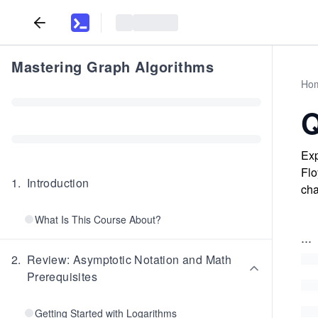
Mastering Graph Algorithms
Ho
Q
Exp
Flo
1
.
Introduction
cha
What Is This Course About?
...
2
.
Review: Asymptotic Notation and Math
Prerequisites
Getting Started with Logarithms