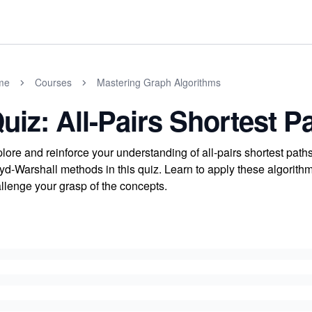
me
Courses
Mastering Graph Algorithms
uiz: All-Pairs Shortest P
lore and reinforce your understanding of all-pairs shortest path
yd-Warshall methods in this quiz. Learn to apply these algorithms
llenge your grasp of the concepts.