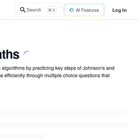
Log In
Search
AI Features
⌘ K
aths
s algorithms by practicing key steps of Johnson's and
 efficiently through multiple choice questions that