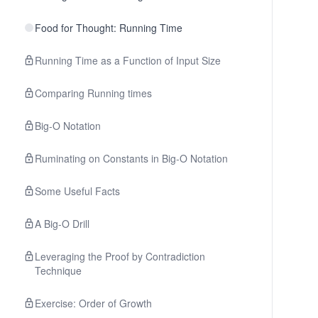
Food for Thought: Running Time
Running Time as a Function of Input Size
Comparing Running times
Big-O Notation
Ruminating on Constants in Big-O Notation
Some Useful Facts
A Big-O Drill
Leveraging the Proof by Contradiction
Technique
Exercise: Order of Growth