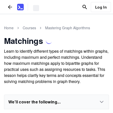
Log In
Home
Courses
Mastering Graph Algorithms
Matchings
Learn to identify different types of matchings within graphs,
including maximum and perfect matchings. Understand
how maximum matchings apply to bipartite graphs for
practical uses such as assigning resources to tasks. This
lesson helps clarify key terms and concepts essential for
solving matching problems in graph theory.
We'll cover the following...