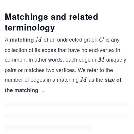
Matchings and related
terminology
A
of an undirected graph
is any
matching
M
G
M
G
collection of its edges that have no end-vertex in
common. In other words, each edge in
uniquely
M
M
pairs or matches two vertices. We refer to the
number of edges in a matching
as the
M
size of
M
...
the matching
M