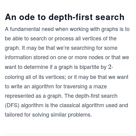
An ode to depth-first search
A fundamental need when working with graphs is to
be able to search or process all vertices of the
graph. It may be that we’re searching for some
information stored on one or more nodes or that we
want to determine if a graph is bipartite by
-
2
2
coloring all of its vertices; or it may be that we want
to write an algorithm for traversing a maze
represented as a graph. The depth-first search
(DFS) algorithm is the classical algorithm used and
tailored for solving similar problems.