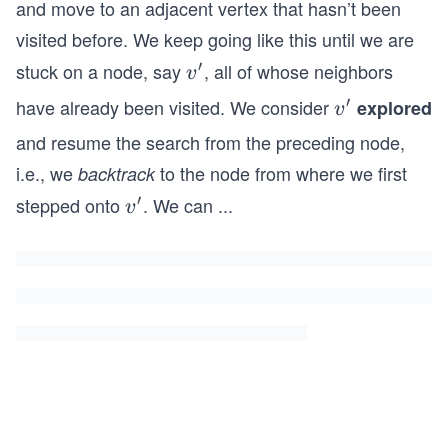
and move to an adjacent vertex that hasn’t been
visited before. We keep going like this until we are
′
stuck on a node, say
, all of whose neighbors
v^
v
\p
′
have already been visited. We consider
v^
explored
v
ri
\p
and resume the search from the preceding node,
m
ri
i.e., we
to the node from where we first
backtrack
e
m
′
stepped onto
. We can
...
v^
v
e
\p
ri
m
e