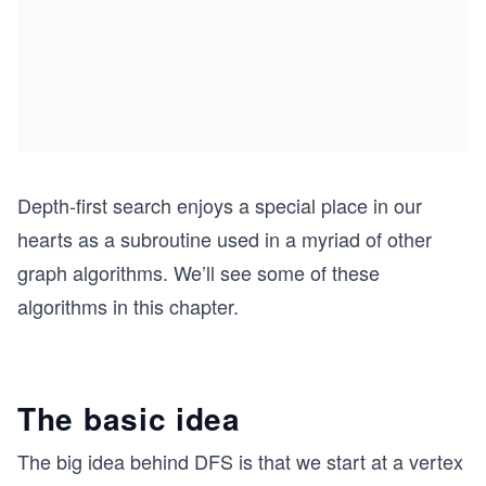
Depth-first search enjoys a special place in our
hearts as a subroutine used in a myriad of other
graph algorithms. We’ll see some of these
algorithms in this chapter.
The basic idea
The big idea behind DFS is that we start at a vertex