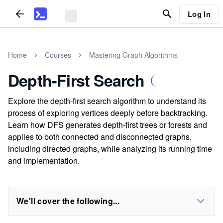
Log In
Home
Courses
Mastering Graph Algorithms
Depth-First Search
Explore the depth-first search algorithm to understand its
process of exploring vertices deeply before backtracking.
Learn how DFS generates depth-first trees or forests and
applies to both connected and disconnected graphs,
including directed graphs, while analyzing its running time
and implementation.
We'll cover the following...