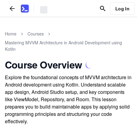
Log In
Home
Courses
Mastering MVVM Architecture in Android Development using
Kotlin
Course Overview
Explore the foundational concepts of MVVM architecture in
Android development using Kotlin. Understand scalable
app design, Android Studio setup, and key components
like ViewModel, Repository, and Room. This lesson
prepares you to build maintainable apps by applying solid
programming principles and structuring your code
effectively.