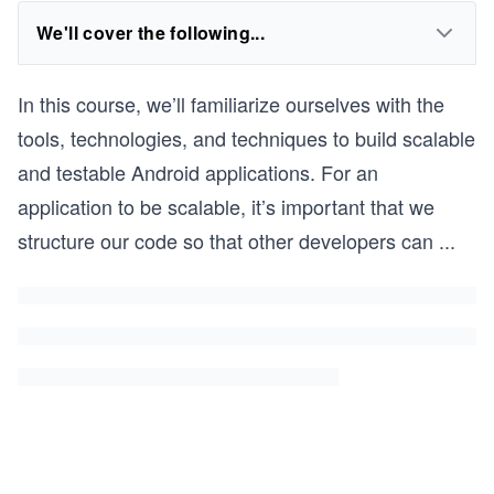
We'll cover the following...
In this course, we’ll familiarize ourselves with the
tools, technologies, and techniques to build scalable
and testable Android applications. For an
application to be scalable, it’s important that we
structure our code so that other developers can
...