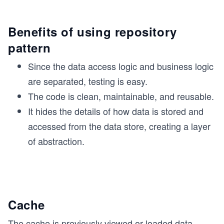
Benefits of using repository
pattern
Since the data access logic and business logic
are separated, testing is easy.
The code is clean, maintainable, and reusable.
It hides the details of how data is stored and
accessed from the data store, creating a layer
of abstraction.
Cache
The cache is previously viewed or loaded data