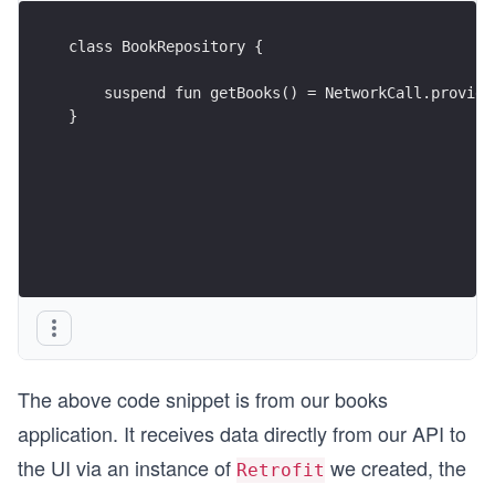
class BookRepository {
    suspend fun getBooks() = NetworkCall.provide
}
The above code snippet is from our books
application. It receives data directly from our API to
the UI via an instance of
we created, the
Retrofit