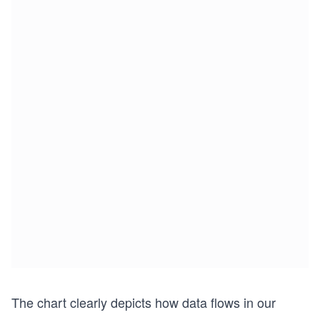
The chart clearly depicts how data flows in our