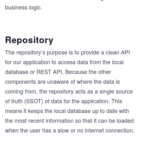
business logic.
Repository
The repository’s purpose is to provide a clean API
for our application to access data from the local
database or REST API. Because the other
components are unaware of where the data is
coming from, the repository acts as a single source
of truth (SSOT) of data for the application. This
means it keeps the local database up to date with
the most recent information so that it can be loaded
when the user has a slow or no internet connection.