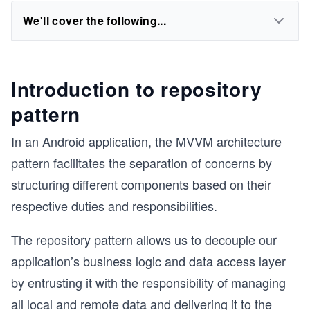
We'll cover the following...
Introduction to repository
pattern
In an Android application, the MVVM architecture
pattern facilitates the separation of concerns by
structuring different components based on their
respective duties and responsibilities.
The repository pattern allows us to decouple our
application’s business logic and data access layer
by entrusting it with the responsibility of managing
all local and remote data and delivering it to the