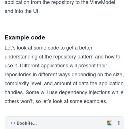
application from the repository to the ViewModel
and into the UI.
Example code
Let’s look at some code to get a better
understanding of the repository pattern and how to
use it. Different applications will present their
repositories in different ways depending on the size,
complexity level, and amount of data the application
handles. Some will use dependency injections while
others won’t, so let’s look at some examples.
BookRepository.kt