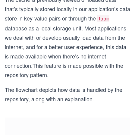
that’s typically stored locally in our application’s data
store in key-value pairs or through the
Room
database as a local storage unit. Most applications
we deal with or develop usually load data from the
internet, and for a better user experience, this data
is made available when there’s no internet
connection.This feature is made possible with the
repository pattern.
The flowchart depicts how data is handled by the
repository, along with an explanation.