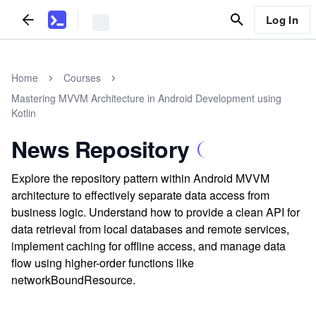
Log In
Home
Courses
Mastering MVVM Architecture in Android Development using
Kotlin
News Repository
Explore the repository pattern within Android MVVM
architecture to effectively separate data access from
business logic. Understand how to provide a clean API for
data retrieval from local databases and remote services,
implement caching for offline access, and manage data
flow using higher-order functions like
networkBoundResource.