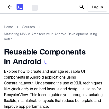
Log In
Home
Courses
Mastering MVVM Architecture in Android Development using
Kotlin
Reusable Components
in Android
Explore how to create and manage reusable UI
components in Android applications using
ConstraintLayout. Understand the use of XML techniques
like <include/> to embed layouts and design list items for
RecyclerView. This lesson guides you through structuring
flexible, maintainable layouts that reduce boilerplate and
improve app performance.