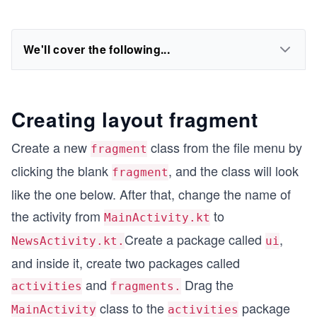
We'll cover the following...
Creating layout fragment
Create a new
class from the file menu by
fragment
clicking the blank
, and the class will look
fragment
like the one below. After that, change the name of
the activity from
to
MainActivity.kt
Create a package called
,
NewsActivity.kt.
ui
and inside it, create two packages called
and
Drag the
activities
fragments.
class to the
package
MainActivity
activities