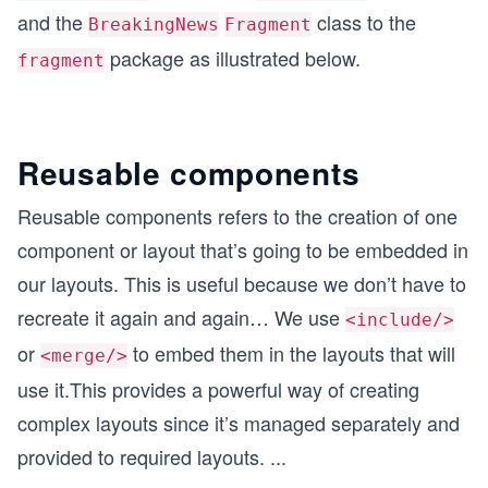
and the
class to the
BreakingNews
Fragment
package as illustrated below.
fragment
Reusable components
Reusable components refers to the creation of one
component or layout that’s going to be embedded in
our layouts. This is useful because we don’t have to
recreate it again and again… We use
<include/>
or
to embed them in the layouts that will
<merge/>
use it.This provides a powerful way of creating
complex layouts since it’s managed separately and
provided to required layouts.
...