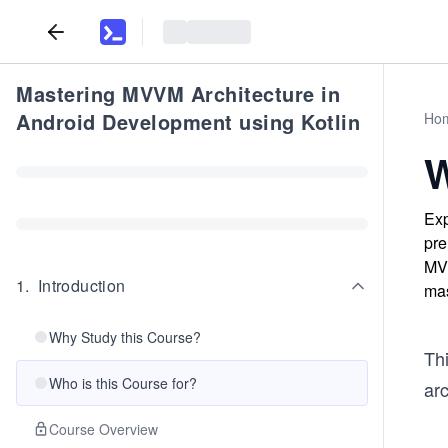
Mastering MVVM Architecture in
Android Development using Kotlin
Ho
W
Exp
pre
MVV
1
.
Introduction
mas
Why Study this Course?
Th
Who is this Course for?
arc
Course Overview