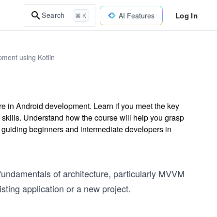
Log In
Search
AI Features
⌘ K
ment using Kotlin
re in Android development. Learn if you meet the key
 skills. Understand how the course will help you grasp
 guiding beginners and intermediate developers in
fundamentals of architecture, particularly MVVM
sting application or a new project.