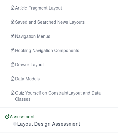
Article Fragment Layout
Saved and Searched News Layouts
Navigation Menus
Hooking Navigation Components
Drawer Layout
Data Models
Quiz Yourself on ConstraintLayout and Data
Classes
Assessment
Layout Design Assessment