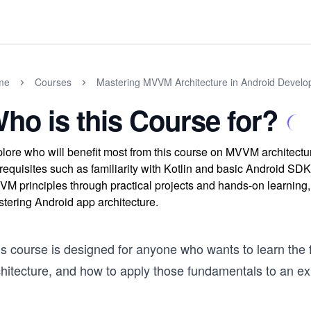
me
Courses
Mastering MVVM Architecture in Android Develop
ho is this Course for?
lore who will benefit most from this course on MVVM architectu
requisites such as familiarity with Kotlin and basic Android SDK
M principles through practical projects and hands-on learning,
tering Android app architecture.
is course is designed for anyone who wants to learn the 
hitecture, and how to apply those fundamentals to an exi