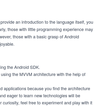
provide an introduction to the language itself, you
arly, those with little programming experience may
wever, those with a basic grasp of Android
joyable.
sing the Android SDK.
 using the MVVM architecture with the help of
d applications because you find the architecture
nd eager to learn new technologies will be
r curiosity, feel free to experiment and play with it