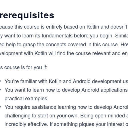
rerequisites
ause this course is entirely based on Kotlin and doesn’t 
y want to learn its fundamentals before you begin. Simil
ed help to grasp the concepts covered in this course. Ho
elopment with Kotlin will find the course relevant and en
s course is for you if:
You’re familiar with Kotlin and Android development u
You want to learn how to develop Android applications
practical examples.
You require assistance learning how to develop Androi
challenging to start on your own. Being open-minded a
incredibly effective. If something piques your interest o