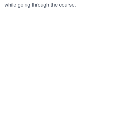
while going through the course.