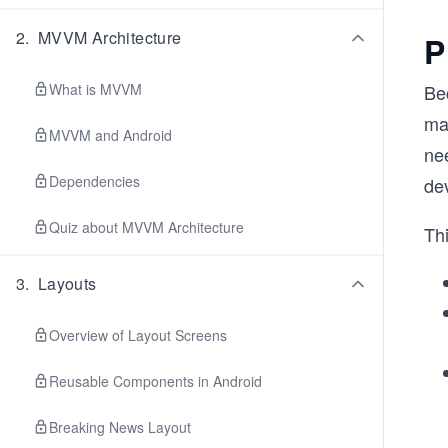
2
.
MVVM Architecture
P
What is MVVM
Bec
ma
MVVM and Android
ne
Dependencies
dev
Quiz about MVVM Architecture
Thi
3
.
Layouts
Overview of Layout Screens
Reusable Components in Android
Breaking News Layout