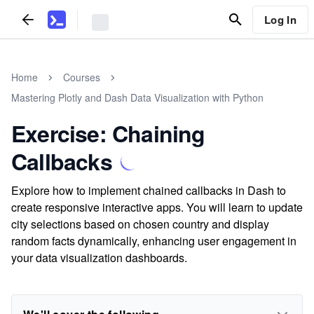
Log In
Home
Courses
Mastering Plotly and Dash Data Visualization with Python
Exercise: Chaining
Callbacks
Explore how to implement chained callbacks in Dash to
create responsive interactive apps. You will learn to update
city selections based on chosen country and display
random facts dynamically, enhancing user engagement in
your data visualization dashboards.