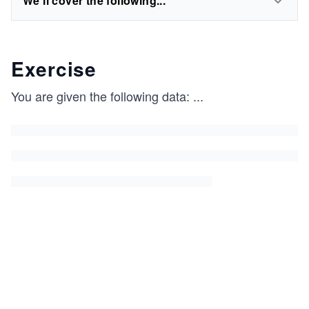
We'll cover the following...
Exercise
You are given the following data:
...