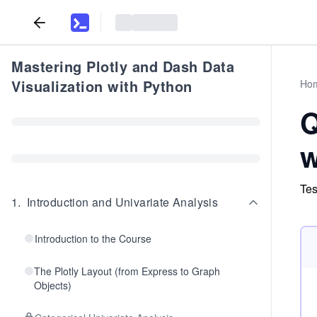
Mastering Plotly and Dash Data
Visualization with Python
Ho
Q
w
Tes
1
.
Introduction and Univariate Analysis
Introduction to the Course
The Plotly Layout (from Express to Graph
Objects)