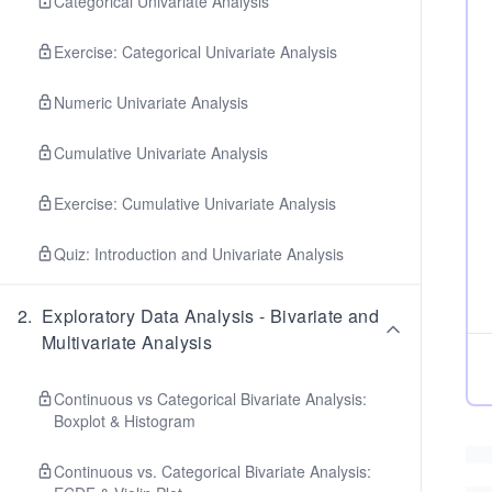
Categorical Univariate Analysis
Exercise: Categorical Univariate Analysis
Numeric Univariate Analysis
Cumulative Univariate Analysis
Exercise: Cumulative Univariate Analysis
Quiz: Introduction and Univariate Analysis
2
.
Exploratory Data Analysis - Bivariate and
Multivariate Analysis
Continuous vs Categorical Bivariate Analysis:
Boxplot & Histogram
Continuous vs. Categorical Bivariate Analysis: