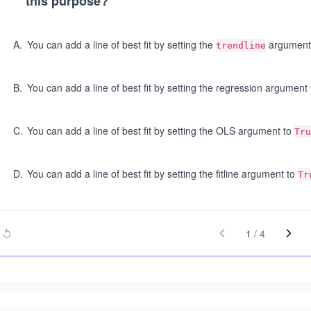
this purpose?
A
.
You can add a line of best fit by setting the
argument
trendline
B
.
You can add a line of best fit by setting the regression argument
C
.
You can add a line of best fit by setting the OLS argument to
Tru
D
.
You can add a line of best fit by setting the fitline argument to
Tr
1
/
4