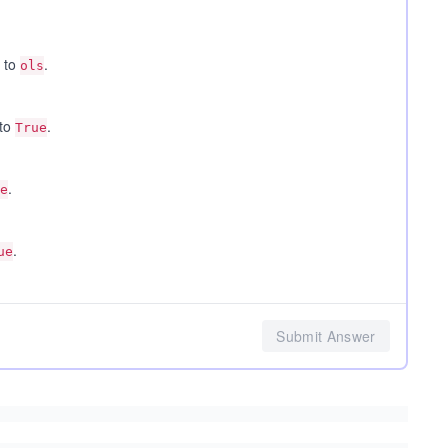
 to
.
ols
 to
.
True
.
e
.
ue
Submit Answer