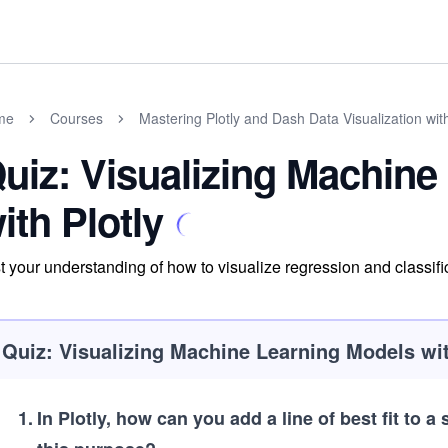
me
Courses
Mastering Plotly and Dash Data Visualization wit
uiz: Visualizing Machine
ith Plotly
t your understanding of how to visualize regression and classific
Quiz: Visualizing Machine Learning Models wit
1
.
In Plotly, how can you add a line of best fit to a