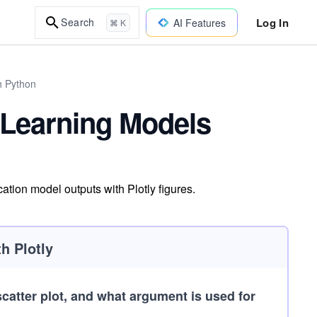
Log In
Search
AI Features
⌘ K
h Python
 Learning Models
ation model outputs with Plotly figures.
h Plotly
 scatter plot, and what argument is used for