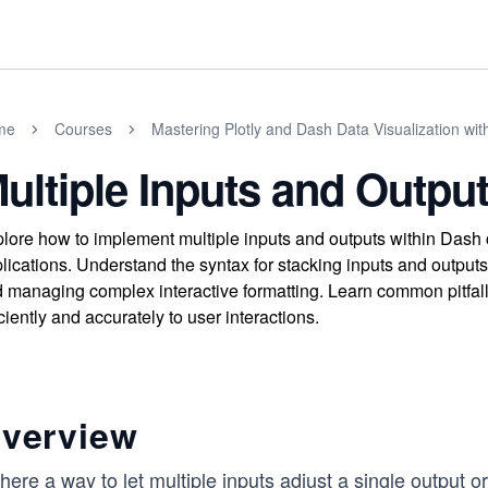
me
Courses
Mastering Plotly and Dash Data Visualization wit
ultiple Inputs and Output
lore how to implement multiple inputs and outputs within Dash 
lications. Understand the syntax for stacking inputs and outputs,
 managing complex interactive formatting. Learn common pitfal
iciently and accurately to user interactions.
verview
there a way to let multiple inputs adjust a single output 