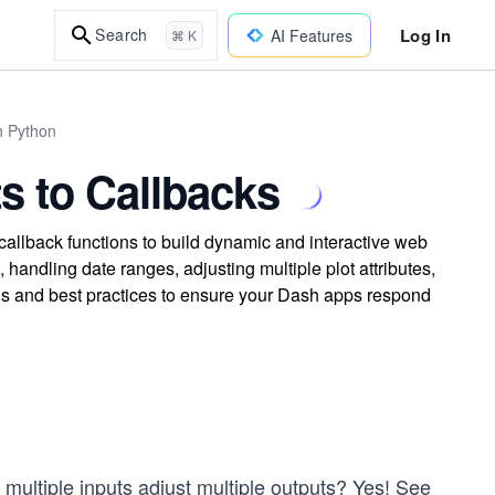
Log In
Search
AI Features
⌘ K
h Python
s to Callbacks
callback functions to build dynamic and interactive web
 handling date ranges, adjusting multiple plot attributes,
ls and best practices to ensure your Dash apps respond
or multiple inputs adjust multiple outputs? Yes! See