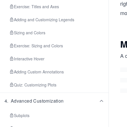
rig
Exercise: Titles and Axes
mor
Adding and Customizing Legends
Sizing and Colors
M
Exercise: Sizing and Colors
A c
Interactive Hover
Adding Custom Annotations
Quiz: Customizing Plots
4
.
Advanced Customization
Subplots