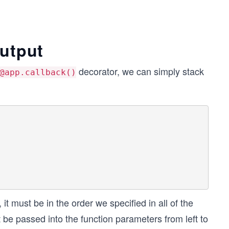
output
decorator, we can simply stack
@app.callback()
t must be in the order we specified in all of the
t be passed into the function parameters from left to