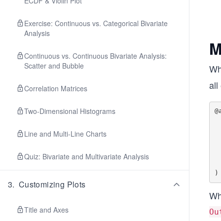
ECDF & Violin Plot
Exercise: Continuous vs. Categorical Bivariate
Analysis
M
Continuous vs. Continuous Bivariate Analysis:
Scatter and Bubble
Wh
all
Correlation Matrices
Two-Dimensional Histograms
@
    Out
    Out
Line and Multi-Line Charts
    Out
    In
Quiz: Bivariate and Multivariate Analysis
    In
    In
3
.
Customizing Plots
Whe
Title and Axes
Ou