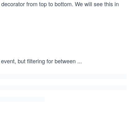
decorator from top to bottom. We will see this in
event, but filtering for between
...