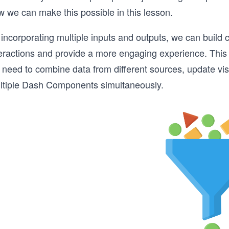
w we can make this possible in this lesson.
incorporating multiple inputs and outputs, we can build 
eractions and provide a more engaging experience. This a
need to combine data from different sources, update visu
ltiple Dash Components simultaneously.