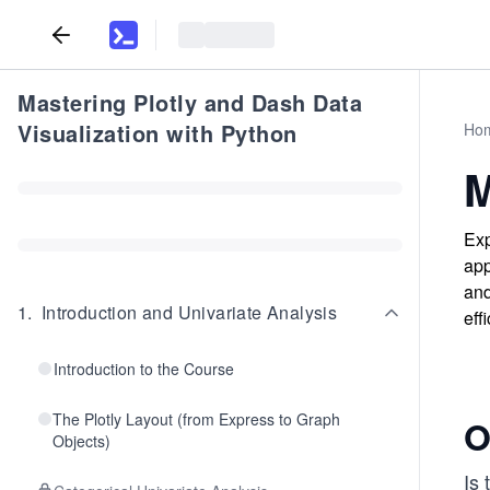
Mastering Plotly and Dash Data
Visualization with Python
Ho
M
Exp
app
and
1
.
Introduction and Univariate Analysis
eff
Introduction to the Course
The Plotly Layout (from Express to Graph
O
Objects)
Is 