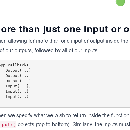
ore than just one input or 
en allowing for more than one input or output inside the
 of our outputs, followed by all of our inputs.
app.callback(

put(...),

put(...),

put(...),

put(...),

put(...),

put(...),

n we specify what we wish to return inside the function, i
objects (top to bottom). Similarly, the inputs mus
tput()