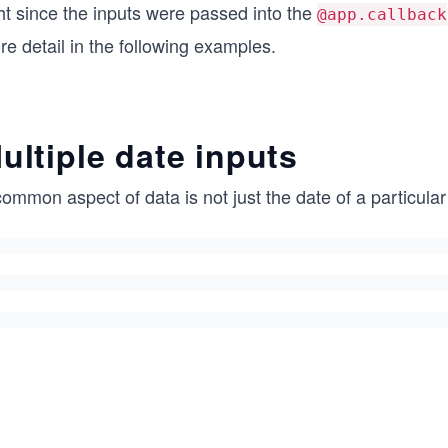
ht since the inputs were passed into the
@app.callback
e detail in the following examples.
ultiple date inputs
ommon aspect of data is not just the date of a particular 