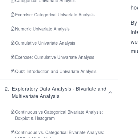
Categorical Univariate Analysis
ho
Exercise: Categorical Univariate Analysis
By 
Numeric Univariate Analysis
int
we 
Cumulative Univariate Analysis
mu
Exercise: Cumulative Univariate Analysis
Quiz: Introduction and Univariate Analysis
2
.
Exploratory Data Analysis - Bivariate and
Multivariate Analysis
Continuous vs Categorical Bivariate Analysis:
Boxplot & Histogram
Continuous vs. Categorical Bivariate Analysis: