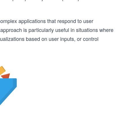
complex applications that respond to user
pproach is particularly useful in situations where
alizations based on user inputs, or control