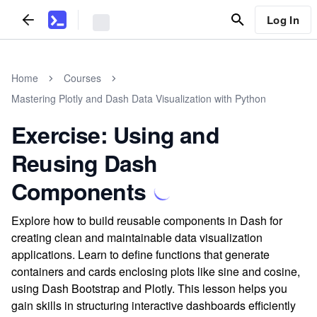
Log In
Home
Courses
Mastering Plotly and Dash Data Visualization with Python
Exercise: Using and
Reusing Dash
Components
Explore how to build reusable components in Dash for
creating clean and maintainable data visualization
applications. Learn to define functions that generate
containers and cards enclosing plots like sine and cosine,
using Dash Bootstrap and Plotly. This lesson helps you
gain skills in structuring interactive dashboards efficiently