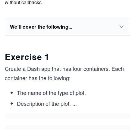
without callbacks.
We'll cover the following...
Exercise 1
Create a Dash app that has four containers. Each
container has the following:
The name of the type of plot.
Description of the plot.
...