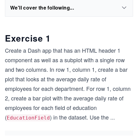
We'll cover the following...
Exercise 1
Create a Dash app that has an HTML header 1
component as well as a subplot with a single row
and two columns. In row 1, column 1, create a bar
plot that looks at the average daily rate of
employees for each department. For row 1, column
2, create a bar plot with the average daily rate of
employees for each field of education
(
) in the dataset. Use the
...
EducationField