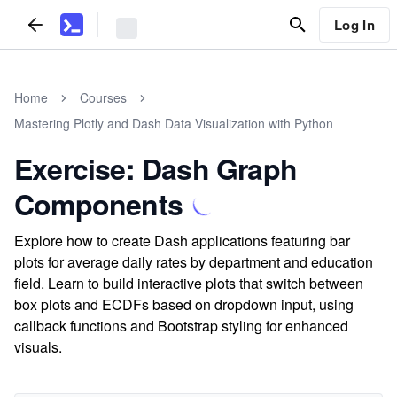
Log In
Home
Courses
Mastering Plotly and Dash Data Visualization with Python
Exercise: Dash Graph
Components
Explore how to create Dash applications featuring bar
plots for average daily rates by department and education
field. Learn to build interactive plots that switch between
box plots and ECDFs based on dropdown input, using
callback functions and Bootstrap styling for enhanced
visuals.