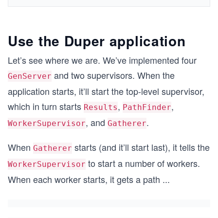
Use the Duper application
Let’s see where we are. We’ve implemented four
and two supervisors. When the
GenServer
application starts, it’ll start the top-level supervisor,
which in turn starts
,
,
Results
PathFinder
, and
.
WorkerSupervisor
Gatherer
When
starts (and it’ll start last), it tells the
Gatherer
to start a number of workers.
WorkerSupervisor
When each worker starts, it gets a path
...