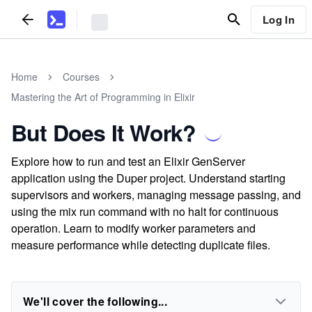
Log In
Home
Courses
Mastering the Art of Programming in Elixir
But Does It Work?
Explore how to run and test an Elixir GenServer
application using the Duper project. Understand starting
supervisors and workers, managing message passing, and
using the mix run command with no halt for continuous
operation. Learn to modify worker parameters and
measure performance while detecting duplicate files.
We'll cover the following...