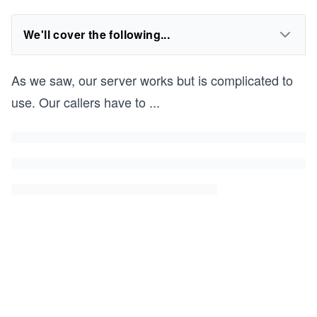
We'll cover the following...
As we saw, our server works but is complicated to
use. Our callers have to
...