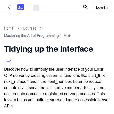
Log In
Home
Courses
Mastering the Art of Programming in Elixir
Tidying up the Interface
Discover how to simplify the user interface of your Elixir
OTP server by creating essential functions like start_link,
next_number, and increment_number. Learn to reduce
complexity in server calls, improve code readability, and
use module names for registered server processes. This
lesson helps you build cleaner and more accessible server
APIs.