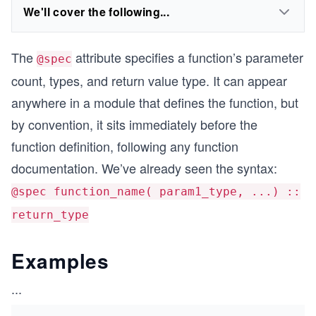
We'll cover the following...
The
attribute specifies a function’s parameter
@spec
count, types, and return value type. It can appear
anywhere in a module that defines the function, but
by convention, it sits immediately before the
function definition, following any function
documentation. We’ve already seen the syntax:
@spec function_name( param1_type, ...) ::
return_type
Examples
...