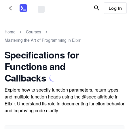
Log In
Home
Courses
Mastering the Art of Programming in Elixir
Specifications for
Functions and
Callbacks
Explore how to specify function parameters, return types,
and multiple function heads using the @spec attribute in
Elixir. Understand its role in documenting function behavior
and improving code clarity.