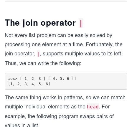
The join operator
|
Not every list problem can be easily solved by
processing one element at a time. Fortunately, the
join operator,
, supports multiple values to its left.
|
Thus, we can write the following:
iex> [ 1, 2, 3 | [ 4, 5, 6 ]] 

The same thing works in patterns, so we can match
multiple individual elements as the
. For
head
example, the following program swaps pairs of
values in a list.