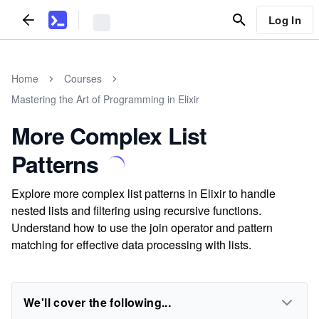
Log In
Home
Courses
Mastering the Art of Programming in Elixir
More Complex List
Patterns
Explore more complex list patterns in Elixir to handle
nested lists and filtering using recursive functions.
Understand how to use the join operator and pattern
matching for effective data processing with lists.
We'll cover the following...