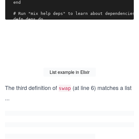
  end

  # Run "mix help deps" to learn about dependencies.

  defp deps do

    [

      # {:dep_from_hexpm, "~> 0.3.0"},

      # {:dep_from_git, git: "https://github.com/elix
    ]

  end

  def hello do

    [

    IO.puts("Hello")

List example in Elixir
    ]

  end

The third definition of
(at line 6) matches a list
swap
...