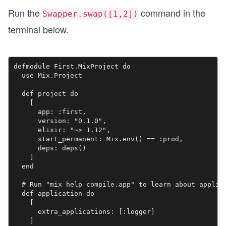
Run the
command in the
Swapper.swap([1,2])
terminal below.
defmodule First.MixProject do

  use Mix.Project

  def project do

    [

      app: :first,

      version: "0.1.0",

      elixir: "~> 1.12",

      start_permanent: Mix.env() == :prod,

      deps: deps()

    ]

  end

  # Run "mix help compile.app" to learn about applica
  def application do

    [

      extra_applications: [:logger]

    ]
