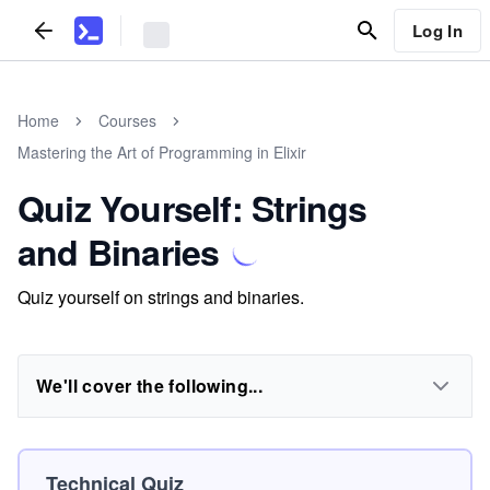
Log In
Home
Courses
Mastering the Art of Programming in Elixir
Quiz Yourself: Strings
and Binaries
Quiz yourself on strings and binaries.
We'll cover the following...
Technical Quiz