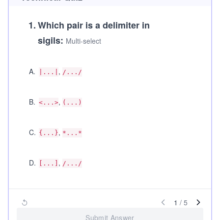
1
.
Which pair is a delimiter in
sigils:
Multi-select
A
.
,
|...|
/.../
B
.
,
<...>
(...)
C
.
,
{...}
*...*
D
.
,
[...]
/.../
1
/
5
Submit Answer