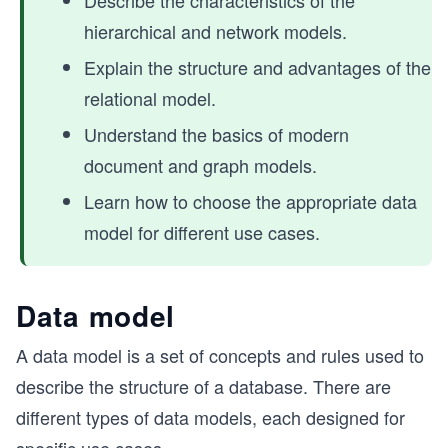
Describe the characteristics of the
hierarchical and network models.
Explain the structure and advantages of the
relational model.
Understand the basics of modern
document and graph models.
Learn how to choose the appropriate data
model for different use cases.
Data model
A data model is a set of concepts and rules used to
describe the structure of a database. There are
different types of data models, each designed for