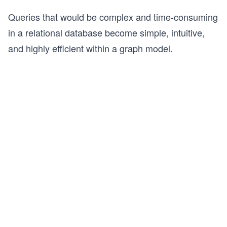
Queries that would be complex and time-consuming
in a relational database become simple, intuitive,
and highly efficient within a graph model.