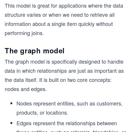
This model is great for applications where the data
structure varies or when we need to retrieve all
information about a single item quickly without
performing joins.
The graph model
The graph model is specifically designed to handle
data in which relationships are just as important as
the data itself. It is built on two core concepts:
nodes and edges.
Nodes represent entities, such as customers,
products, or locations.
Edges represent the relationships between
those entities, such as referrals, friendships, or