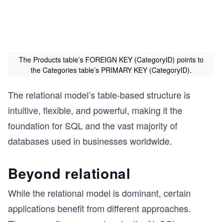
The Products table’s FOREIGN KEY (CategoryID) points to
the Categories table’s PRIMARY KEY (CategoryID).
The relational model’s table-based structure is
intuitive, flexible, and powerful, making it the
foundation for SQL and the vast majority of
databases used in businesses worldwide.
Beyond relational
While the relational model is dominant, certain
applications benefit from different approaches.