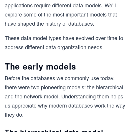
applications require different data models. We’ll
explore some of the most important models that
have shaped the history of databases.
These data model types have evolved over time to
address different data organization needs.
The early models
Before the databases we commonly use today,
there were two pioneering models: the hierarchical
and the network model. Understanding them helps
us appreciate why modern databases work the way
they do.