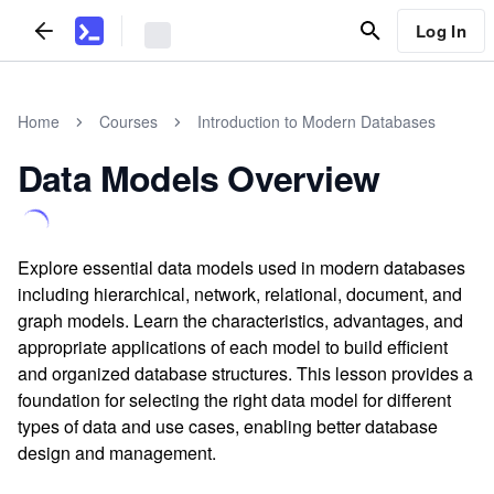
Log In
Home
Courses
Introduction to Modern Databases
Data Models Overview
Explore essential data models used in modern databases
including hierarchical, network, relational, document, and
graph models. Learn the characteristics, advantages, and
appropriate applications of each model to build efficient
and organized database structures. This lesson provides a
foundation for selecting the right data model for different
types of data and use cases, enabling better database
design and management.