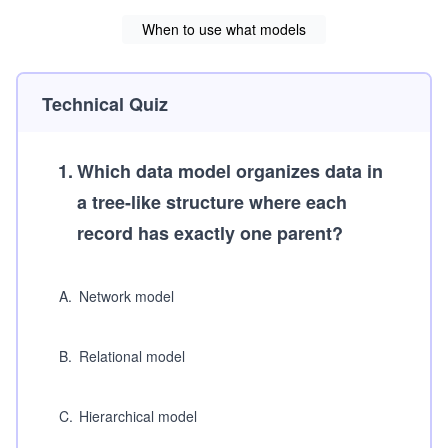
When to use what models
Technical Quiz
1
.
Which data model organizes data in
a tree-like structure where each
record has exactly one parent?
A
.
Network model
B
.
Relational model
C
.
Hierarchical model