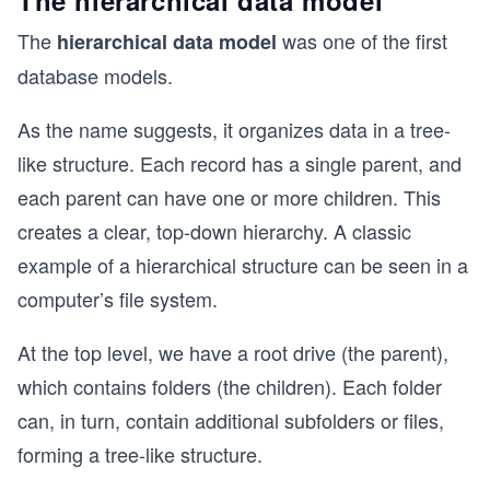
The hierarchical data model
The
was one of the first
hierarchical data model
database models.
As the name suggests, it organizes data in a tree-
like structure. Each record has a single parent, and
each parent can have one or more children. This
creates a clear, top-down hierarchy. A classic
example of a hierarchical structure can be seen in a
computer’s file system.
At the top level, we have a root drive (the parent),
which contains folders (the children). Each folder
can, in turn, contain additional subfolders or files,
forming a tree-like structure.