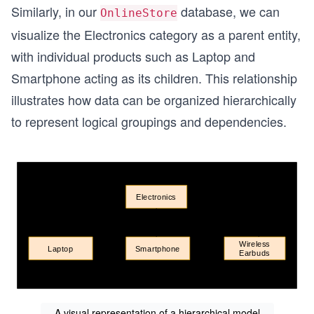
Similarly, in our
database, we can
OnlineStore
visualize the Electronics category as a parent entity,
with individual products such as Laptop and
Smartphone acting as its children. This relationship
illustrates how data can be organized hierarchically
to represent logical groupings and dependencies.
A visual representation of a hierarchical model