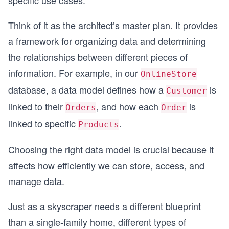
specific use cases.
Think of it as the architect’s master plan. It provides
a framework for organizing data and determining
the relationships between different pieces of
information. For example, in our
OnlineStore
database, a data model defines how a
is
Customer
linked to their
, and how each
is
Orders
Order
linked to specific
.
Products
Choosing the right data model is crucial because it
affects how efficiently we can store, access, and
manage data.
Just as a skyscraper needs a different blueprint
than a single-family home, different types of