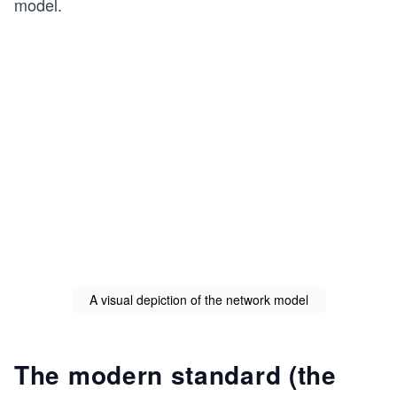
model.
A visual depiction of the network model
The modern standard (the