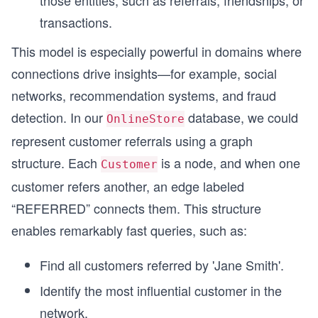
transactions.
This model is especially powerful in domains where
connections drive insights—for example, social
networks, recommendation systems, and fraud
detection. In our
database, we could
OnlineStore
represent customer referrals using a graph
structure. Each
is a node, and when one
Customer
customer refers another, an edge labeled
“REFERRED” connects them. This structure
enables remarkably fast queries, such as:
Find all customers referred by 'Jane Smith'.
Identify the most influential customer in the
network.