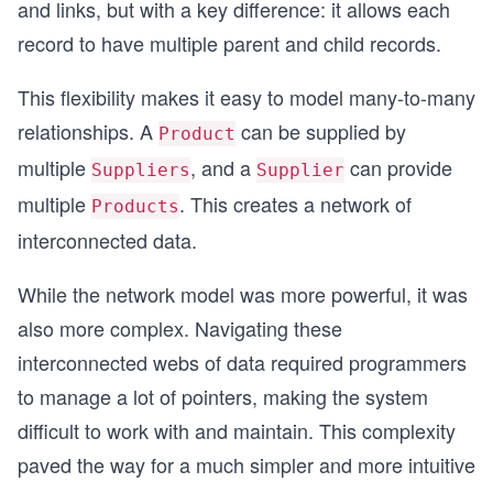
and links, but with a key difference: it allows each
record to have multiple parent and child records.
This flexibility makes it easy to model many-to-many
relationships. A
can be supplied by
Product
multiple
, and a
can provide
Suppliers
Supplier
multiple
. This creates a network of
Products
interconnected data.
While the network model was more powerful, it was
also more complex. Navigating these
interconnected webs of data required programmers
to manage a lot of pointers, making the system
difficult to work with and maintain. This complexity
paved the way for a much simpler and more intuitive