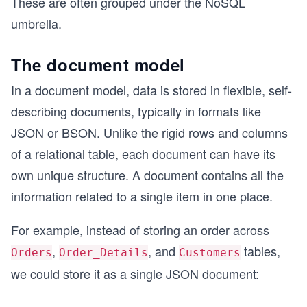
These are often grouped under the NoSQL
umbrella.
The document model
In a document model, data is stored in flexible, self-
describing documents, typically in formats like
JSON or BSON. Unlike the rigid rows and columns
of a relational table, each document can have its
own unique structure. A document contains all the
information related to a single item in one place.
For example, instead of storing an order across
,
, and
tables,
Orders
Order_Details
Customers
we could store it as a single JSON document: