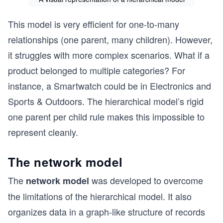
This model is very efficient for one-to-many
relationships (one parent, many children). However,
it struggles with more complex scenarios. What if a
product belonged to multiple categories? For
instance, a Smartwatch could be in Electronics and
Sports & Outdoors. The hierarchical model’s rigid
one parent per child rule makes this impossible to
represent cleanly.
The network model
The
was developed to overcome
network model
the limitations of the hierarchical model. It also
organizes data in a graph-like structure of records