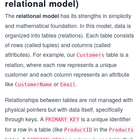
relational model)
The
has its strengths in simplicity
relational model
and mathematical foundation. In this model, data is
organized into tables (relations). Each table consists
of rows (called tuples) and columns (called
attributes). For example, our
table is a
Customers
relation, where each row represents a unique
customer and each column represents an attribute
like
or
.
CustomerName
Email
Relationships between tables are not managed with
physical pointers but with data itself, specifically
through keys. A
is a unique identifier
PRIMARY KEY
for a row in a table (like
in the
ProductID
Products