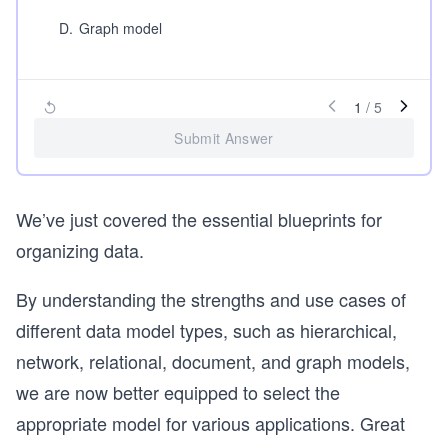
D
.
Graph model
1
/
5
Submit Answer
We’ve just covered the essential blueprints for
organizing data.
By understanding the strengths and use cases of
different data model types, such as hierarchical,
network, relational, document, and graph models,
we are now better equipped to select the
appropriate model for various applications. Great