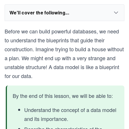
We'll cover the following...
Before we can build powerful databases, we need
to understand the blueprints that guide their
construction. Imagine trying to build a house without
a plan. We might end up with a very strange and
unstable structure! A data model is like a blueprint
for our data.
By the end of this lesson, we will be able to:
Understand the concept of a data model
and its importance.