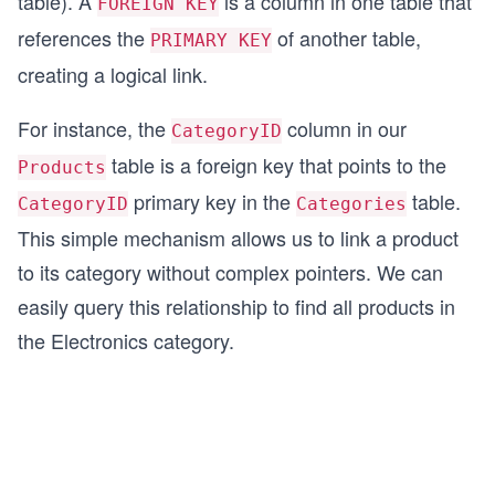
table). A
is a column in one table that
FOREIGN KEY
references the
of another table,
PRIMARY KEY
creating a logical link.
For instance, the
column in our
CategoryID
table is a foreign key that points to the
Products
primary key in the
table.
CategoryID
Categories
This simple mechanism allows us to link a product
to its category without complex pointers. We can
easily query this relationship to find all products in
the Electronics category.