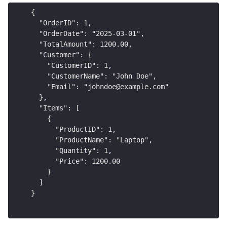
{
  "OrderID": 1,
  "OrderDate": "2025-03-01",
  "TotalAmount": 1200.00,
  "Customer": {
    "CustomerID": 1,
    "CustomerName": "John Doe",
    "Email": "johndoe@example.com"
  },
  "Items": [
    {
      "ProductID": 1,
      "ProductName": "Laptop",
      "Quantity": 1,
      "Price": 1200.00
    }
  ]
}