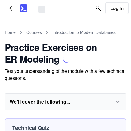
Log In
Home
Courses
Introduction to Modern Databases
Practice Exercises on
ER Modeling
Test your understanding of the module with a few technical
questions.
We'll cover the following...
Technical Quiz