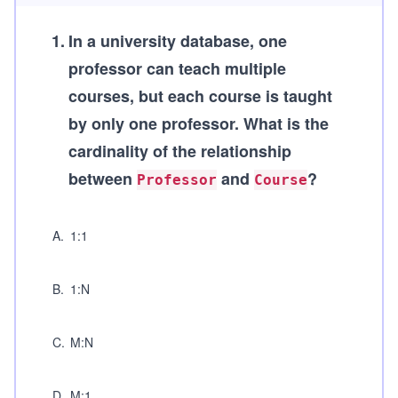
1
.
In a university database, one
professor can teach multiple
courses, but each course is taught
by only one professor. What is the
cardinality of the relationship
between
and
?
Professor
Course
A
.
1:1
B
.
1:N
C
.
M:N
D
.
M:1