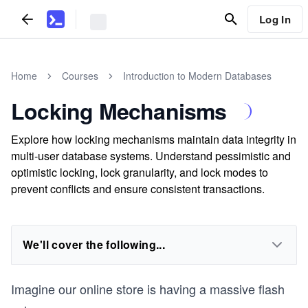
Log In
Home
Courses
Introduction to Modern Databases
Locking Mechanisms
Explore how locking mechanisms maintain data integrity in
multi-user database systems. Understand pessimistic and
optimistic locking, lock granularity, and lock modes to
prevent conflicts and ensure consistent transactions.
We'll cover the following...
Imagine our online store is having a massive flash