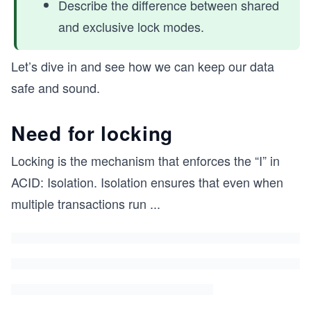
Describe the difference between shared
and exclusive lock modes.
Let’s dive in and see how we can keep our data
safe and sound.
Need for locking
Locking is the mechanism that enforces the “I” in
ACID: Isolation. Isolation ensures that even when
multiple transactions run
...