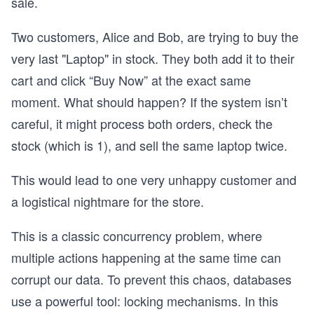
sale.
Two customers, Alice and Bob, are trying to buy the
very last "Laptop" in stock. They both add it to their
cart and click “Buy Now” at the exact same
moment. What should happen? If the system isn’t
careful, it might process both orders, check the
stock (which is 1), and sell the same laptop twice.
This would lead to one very unhappy customer and
a logistical nightmare for the store.
This is a classic concurrency problem, where
multiple actions happening at the same time can
corrupt our data. To prevent this chaos, databases
use a powerful tool: locking mechanisms. In this