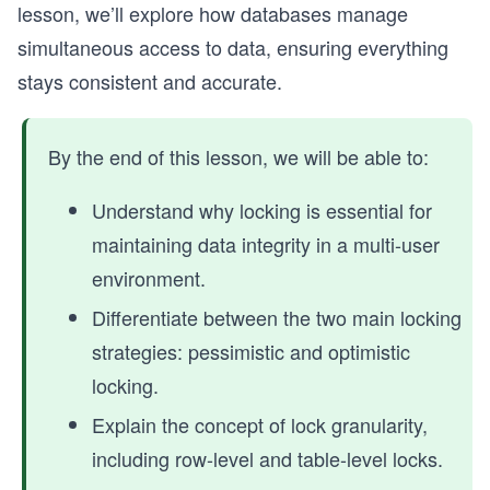
lesson, we’ll explore how databases manage
simultaneous access to data, ensuring everything
stays consistent and accurate.
By the end of this lesson, we will be able to:
Understand why locking is essential for
maintaining data integrity in a multi-user
environment.
Differentiate between the two main locking
strategies: pessimistic and optimistic
locking.
Explain the concept of lock granularity,
including row-level and table-level locks.