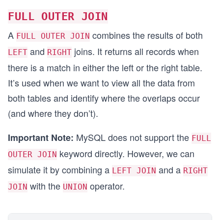
FULL OUTER JOIN
A
combines the results of both
FULL OUTER JOIN
and
joins. It returns all records when
LEFT
RIGHT
there is a match in either the left or the right table.
It’s used when we want to view all the data from
both tables and identify where the overlaps occur
(and where they don’t).
MySQL does not support the
Important Note:
FULL
keyword directly. However, we can
OUTER JOIN
simulate it by combining a
and a
LEFT JOIN
RIGHT
with the
operator.
JOIN
UNION