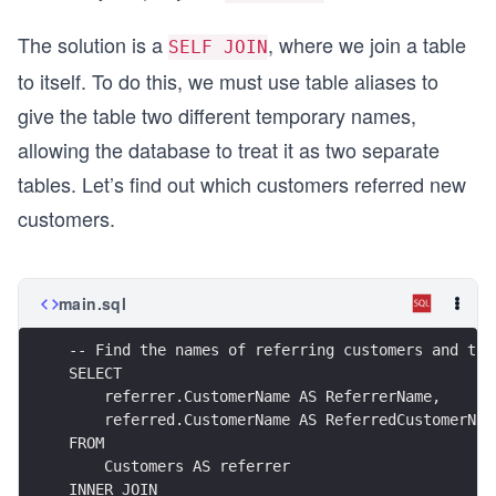
The solution is a
, where we join a table
SELF JOIN
to itself. To do this, we must use table aliases to
give the table two different temporary names,
allowing the database to treat it as two separate
tables. Let’s find out which customers referred new
customers.
main.sql
-- Find the names of referring customers and the
SELECT
    referrer.CustomerName AS ReferrerName,
    referred.CustomerName AS ReferredCustomerNam
FROM
    Customers AS referrer
INNER JOIN