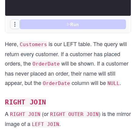
Run
Here,
is our LEFT table. The query will
Customers
return every customer. If a customer has placed
orders, the
will be shown. If a customer
OrderDate
has never placed an order, their name will still
appear, but the
column will be
.
OrderDate
NULL
RIGHT JOIN
A
(or
) is the mirror
RIGHT JOIN
RIGHT OUTER JOIN
image of a
.
LEFT JOIN