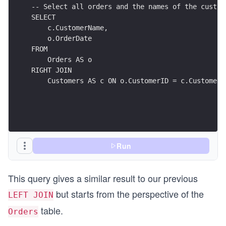
-- Select all orders and the names of the custom
SELECT
    c.CustomerName,
    o.OrderDate
FROM
    Orders AS o
RIGHT JOIN
    Customers AS c ON o.CustomerID = c.CustomerI
Run
This query gives a similar result to our previous
but starts from the perspective of the
LEFT JOIN
table.
Orders