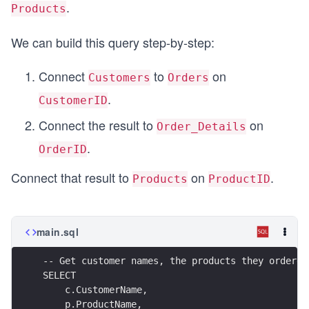
.
Products
We can build this query step-by-step:
Connect
to
on
Customers
Orders
.
CustomerID
Connect the result to
on
Order_Details
.
OrderID
Connect that result to
on
.
Products
ProductID
main.sql
-- Get customer names, the products they ordered
SELECT
    c.CustomerName,
    p.ProductName,