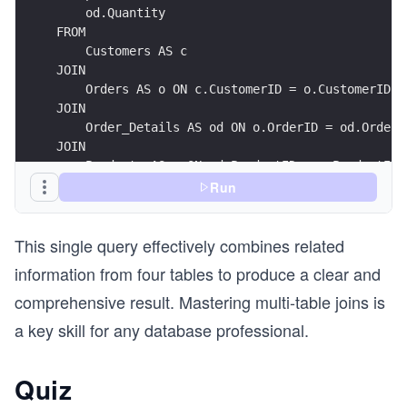
    od.Quantity
FROM
    Customers AS c
JOIN
    Orders AS o ON c.CustomerID = o.CustomerID
JOIN
    Order_Details AS od ON o.OrderID = od.OrderI
JOIN
    Products AS p ON od.ProductID = p.ProductID
ORDER BY
Run
    c.CustomerName;
This single query effectively combines related
information from four tables to produce a clear and
comprehensive result. Mastering multi-table joins is
a key skill for any database professional.
Quiz