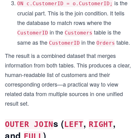
is the
ON c.CustomerID = o.CustomerID;
crucial part. This is the join condition. It tells
the database to match rows where the
in the
table is the
CustomerID
Customers
same as the
in the
table.
CustomerID
Orders
The result is a combined dataset that merges
information from both tables. This produces a clear,
human-readable list of customers and their
corresponding orders—a practical way to view
related data from multiple sources in one unified
result set.
s (
,
,
OUTER JOIN
LEFT
RIGHT
and
)
FULL