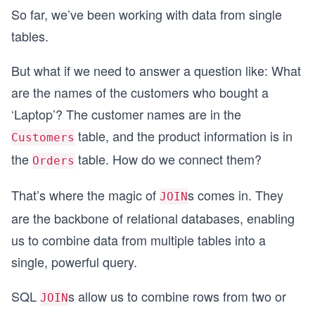
So far, we’ve been working with data from single
tables.
But what if we need to answer a question like: What
are the names of the customers who bought a
‘Laptop’? The customer names are in the
table, and the product information is in
Customers
the
table. How do we connect them?
Orders
That’s where the magic of
s comes in. They
JOIN
are the backbone of relational databases, enabling
us to combine data from multiple tables into a
single, powerful query.
SQL
s allow us to combine rows from two or
JOIN