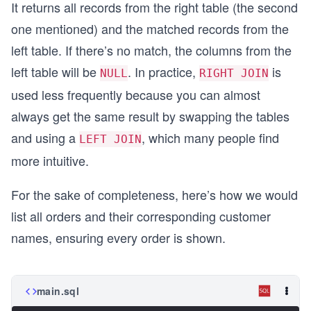
It returns all records from the right table (the second
one mentioned) and the matched records from the
left table. If there’s no match, the columns from the
left table will be
. In practice,
is
NULL
RIGHT JOIN
used less frequently because you can almost
always get the same result by swapping the tables
and using a
, which many people find
LEFT JOIN
more intuitive.
For the sake of completeness, here’s how we would
list all orders and their corresponding customer
names, ensuring every order is shown.
main.sql