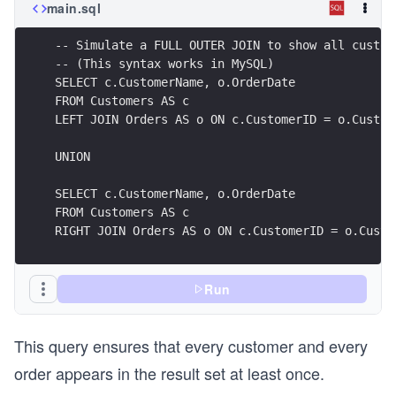
main.sql
-- Simulate a FULL OUTER JOIN to show all custom
-- (This syntax works in MySQL)
SELECT c.CustomerName, o.OrderDate
FROM Customers AS c
LEFT JOIN Orders AS o ON c.CustomerID = o.Custom
UNION
SELECT c.CustomerName, o.OrderDate
FROM Customers AS c
RIGHT JOIN Orders AS o ON c.CustomerID = o.Custo
Run
This query ensures that every customer and every
order appears in the result set at least once.