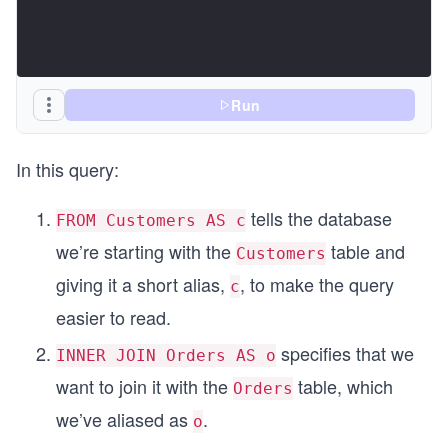
Run
In this query:
tells the database
FROM Customers AS c
we’re starting with the
table and
Customers
giving it a short alias,
, to make the query
c
easier to read.
specifies that we
INNER JOIN Orders AS o
want to join it with the
table, which
Orders
we’ve aliased as
.
o