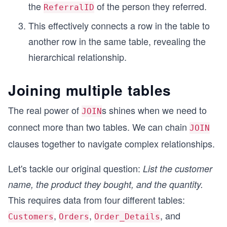
the
of the person they referred.
ReferralID
This effectively connects a row in the table to
another row in the same table, revealing the
hierarchical relationship.
Joining multiple tables
The real power of
s shines when we need to
JOIN
connect more than two tables. We can chain
JOIN
clauses together to navigate complex relationships.
Let's tackle our original question:
List the customer
name, the product they bought, and the quantity.
This requires data from four different tables:
,
,
, and
Customers
Orders
Order_Details