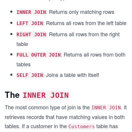
: Returns only matching rows
INNER JOIN
: Returns all rows from the left table
LEFT JOIN
: Returns all rows from the right
RIGHT JOIN
table
: Returns all rows from both
FULL OUTER JOIN
tables
: Joins a table with itself
SELF JOIN
The
INNER JOIN
The most common type of join is the
. It
INNER JOIN
retrieves records that have matching values in both
tables. If a customer in the
table has
Customers