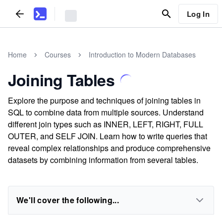
Log In
Home
Courses
Introduction to Modern Databases
Joining Tables
Explore the purpose and techniques of joining tables in
SQL to combine data from multiple sources. Understand
different join types such as INNER, LEFT, RIGHT, FULL
OUTER, and SELF JOIN. Learn how to write queries that
reveal complex relationships and produce comprehensive
datasets by combining information from several tables.
We'll cover the following...