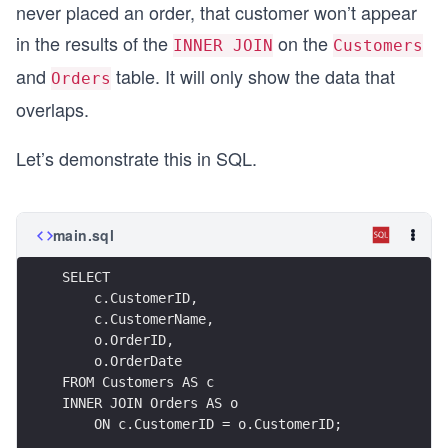
never placed an order, that customer won’t appear
in the results of the
on the
INNER JOIN
Customers
and
table. It will only show the data that
Orders
overlaps.
Let’s demonstrate this in SQL.
main.sql
SELECT 
    c.CustomerID,
    c.CustomerName,
    o.OrderID,
    o.OrderDate
FROM Customers AS c
INNER JOIN Orders AS o
    ON c.CustomerID = o.CustomerID;