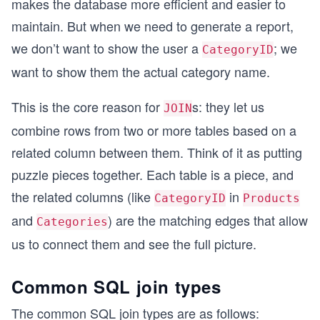
makes the database more efficient and easier to
maintain. But when we need to generate a report,
we don’t want to show the user a
; we
CategoryID
want to show them the actual category name.
This is the core reason for
s: they let us
JOIN
combine rows from two or more tables based on a
related column between them. Think of it as putting
puzzle pieces together. Each table is a piece, and
the related columns (like
in
CategoryID
Products
and
) are the matching edges that allow
Categories
us to connect them and see the full picture.
Common SQL join types
The common SQL join types are as follows: