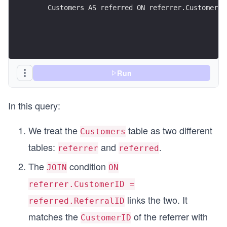
    Customers AS referred ON referrer.CustomerID
Run
In this query:
We treat the
table as two different
Customers
tables:
and
.
referrer
referred
The
condition
JOIN
ON
referrer.CustomerID =
links the two. It
referred.ReferralID
matches the
of the referrer with
CustomerID