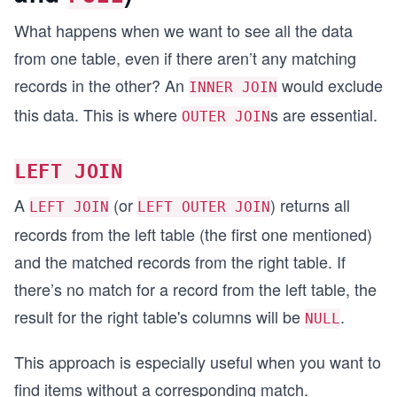
What happens when we want to see all the data
from one table, even if there aren’t any matching
records in the other? An
would exclude
INNER JOIN
this data. This is where
s are essential.
OUTER JOIN
LEFT JOIN
A
(or
) returns all
LEFT JOIN
LEFT OUTER JOIN
records from the left table (the first one mentioned)
and the matched records from the right table. If
there’s no match for a record from the left table, the
result for the right table's columns will be
.
NULL
This approach is especially useful when you want to
find items without a corresponding match.