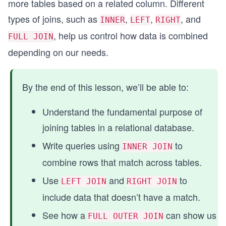
more tables based on a related column. Different
types of joins, such as
,
,
, and
INNER
LEFT
RIGHT
, help us control how data is combined
FULL JOIN
depending on our needs.
By the end of this lesson, we’ll be able to:
Understand the fundamental purpose of
joining tables in a relational database.
Write queries using
to
INNER JOIN
combine rows that match across tables.
Use
and
to
LEFT JOIN
RIGHT JOIN
include data that doesn’t have a match.
See how a
can show us
FULL OUTER JOIN