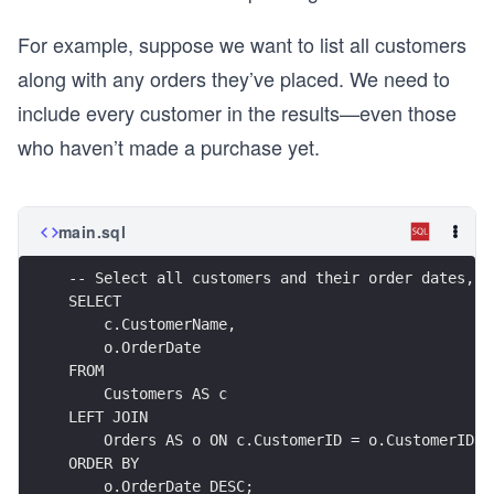
For example, suppose we want to list all customers
along with any orders they’ve placed. We need to
include every customer in the results—even those
who haven’t made a purchase yet.
main.sql
-- Select all customers and their order dates, i
SELECT
    c.CustomerName,
    o.OrderDate
FROM
    Customers AS c
LEFT JOIN
    Orders AS o ON c.CustomerID = o.CustomerID
ORDER BY
    o.OrderDate DESC;