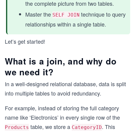
the complete picture from two tables.
Master the
technique to query
SELF JOIN
relationships within a single table.
Let’s get started!
What is a join, and why do
we need it?
In a well-designed relational database, data is split
into multiple tables to avoid redundancy.
For example, instead of storing the full category
name like ‘Electronics’ in every single row of the
table, we store a
. This
Products
CategoryID