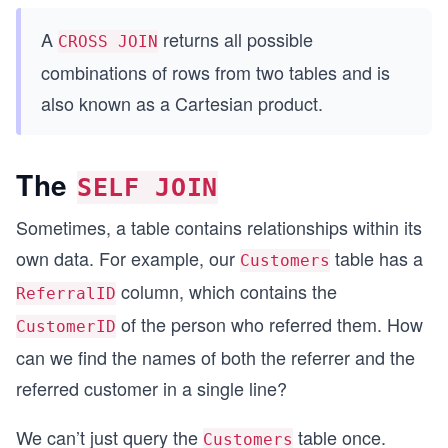
A
returns all possible
CROSS JOIN
combinations of rows from two tables and is
also known as a Cartesian product.
The
SELF JOIN
Sometimes, a table contains relationships within its
own data. For example, our
table has a
Customers
column, which contains the
ReferralID
of the person who referred them. How
CustomerID
can we find the names of both the referrer and the
referred customer in a single line?
We can’t just query the
table once.
Customers