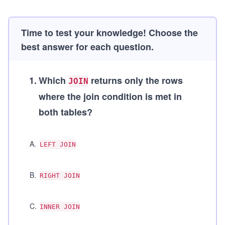
Time to test your knowledge! Choose the
best answer for each question.
1
.
Which
returns only the rows
JOIN
where the join condition is met in
both tables?
A
.
LEFT JOIN
B
.
RIGHT JOIN
C
.
INNER JOIN