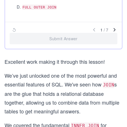
D
.
FULL OUTER JOIN
1
/
7
Submit Answer
Excellent work making it through this lesson!
We’ve just unlocked one of the most powerful and
essential features of SQL. We've seen how
s
JOIN
are the glue that holds a relational database
together, allowing us to combine data from multiple
tables to get meaningful answers.
We covered the fundamental
for
INNER JOIN